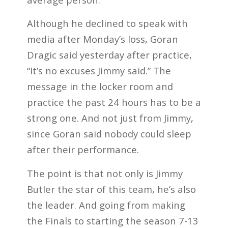
Although he declined to speak with
media after Monday’s loss, Goran
Dragic said yesterday after practice,
“It’s no excuses Jimmy said.” The
message in the locker room and
practice the past 24 hours has to be a
strong one. And not just from Jimmy,
since Goran said nobody could sleep
after their performance.
The point is that not only is Jimmy
Butler the star of this team, he’s also
the leader. And going from making
the Finals to starting the season 7-13