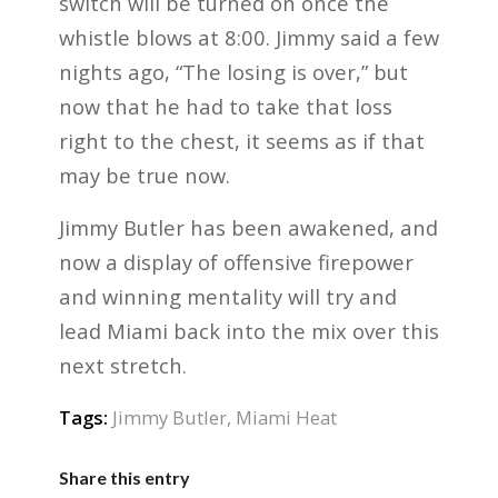
switch will be turned on once the
whistle blows at 8:00. Jimmy said a few
nights ago, “The losing is over,” but
now that he had to take that loss
right to the chest, it seems as if that
may be true now.
Jimmy Butler has been awakened, and
now a display of offensive firepower
and winning mentality will try and
lead Miami back into the mix over this
next stretch.
Tags:
Jimmy Butler
,
Miami Heat
Share this entry