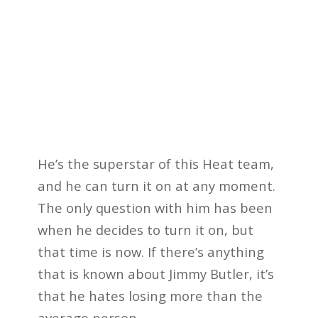
He’s the superstar of this Heat team,
and he can turn it on at any moment.
The only question with him has been
when he decides to turn it on, but
that time is now. If there’s anything
that is known about Jimmy Butler, it’s
that he hates losing more than the
average person.