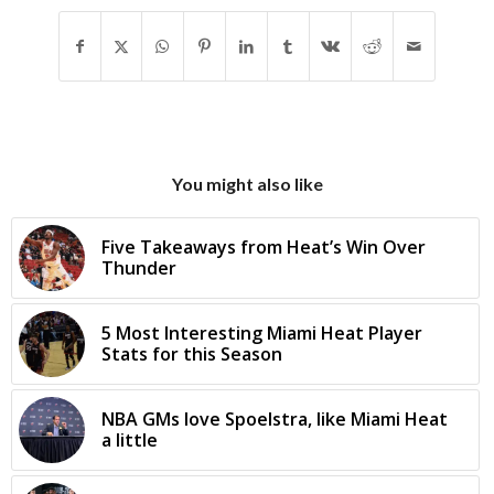
You might also like
Five Takeaways from Heat’s Win Over
Thunder
5 Most Interesting Miami Heat Player
Stats for this Season
NBA GMs love Spoelstra, like Miami Heat
a little