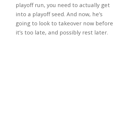
playoff run, you need to actually get
into a playoff seed. And now, he’s
going to look to takeover now before
it’s too late, and possibly rest later.