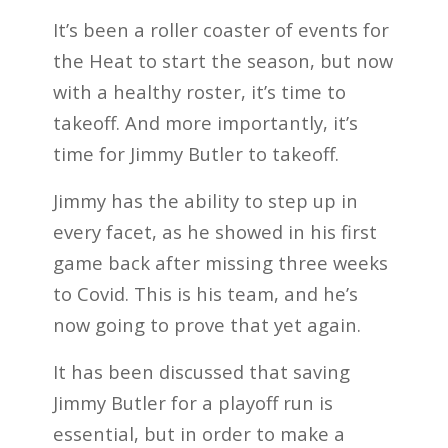
It’s been a roller coaster of events for
the Heat to start the season, but now
with a healthy roster, it’s time to
takeoff. And more importantly, it’s
time for Jimmy Butler to takeoff.
Jimmy has the ability to step up in
every facet, as he showed in his first
game back after missing three weeks
to Covid. This is his team, and he’s
now going to prove that yet again.
It has been discussed that saving
Jimmy Butler for a playoff run is
essential, but in order to make a