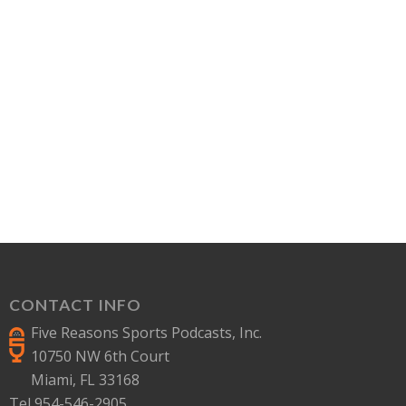
CONTACT INFO
Five Reasons Sports Podcasts, Inc.
10750 NW 6th Court
Miami, FL 33168
Tel 954-546-2905