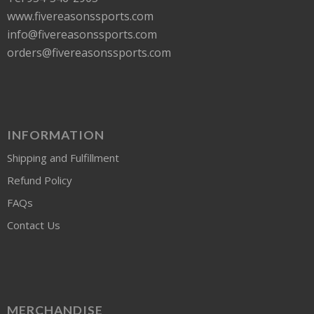
www.fivereasonssports.com
info@fivereasonssports.com
orders@fivereasonssports.com
INFORMATION
Shipping and Fulfillment
Refund Policy
FAQs
Contact Us
MERCHANDISE