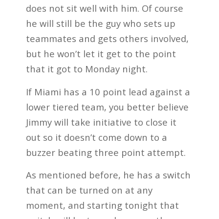
does not sit well with him. Of course
he will still be the guy who sets up
teammates and gets others involved,
but he won’t let it get to the point
that it got to Monday night.
If Miami has a 10 point lead against a
lower tiered team, you better believe
Jimmy will take initiative to close it
out so it doesn’t come down to a
buzzer beating three point attempt.
As mentioned before, he has a switch
that can be turned on at any
moment, and starting tonight that