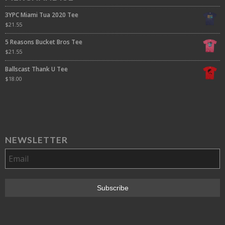
3YPC Miami Tua 2020 Tee
$
21.55
5 Reasons Bucket Bros Tee
$
21.55
Ballscast Thank U Tee
$
18.00
NEWSLETTER