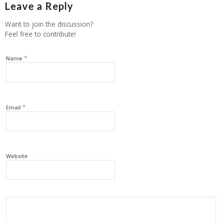
Leave a Reply
Want to join the discussion?
Feel free to contribute!
*
Name
*
Email
Website