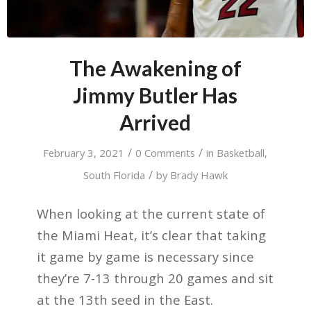
The Awakening of
Jimmy Butler Has
Arrived
/
/
February 3, 2021
0 Comments
in
Basketball
,
/
South Florida
by
Brady Hawk
When looking at the current state of
the Miami Heat, it’s clear that taking
it game by game is necessary since
they’re 7-13 through 20 games and sit
at the 13th seed in the East.