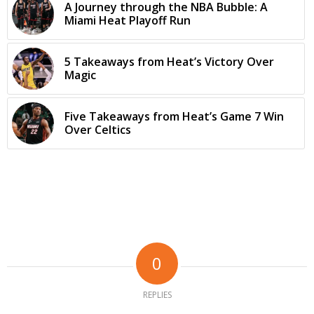
A Journey through the NBA Bubble: A
Miami Heat Playoff Run
5 Takeaways from Heat’s Victory Over
Magic
Five Takeaways from Heat’s Game 7 Win
Over Celtics
0
REPLIES