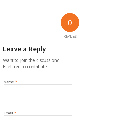
0
REPLIES
Leave a Reply
Want to join the discussion?
Feel free to contribute!
*
Name
*
Email