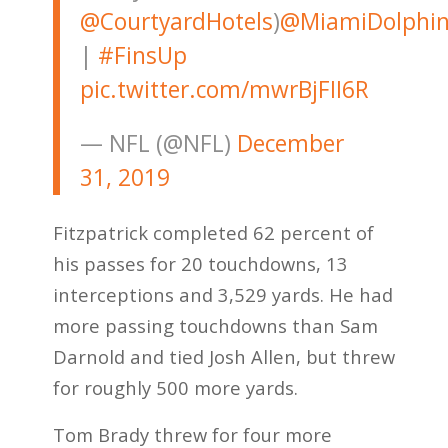
@CourtyardHotels
)
@MiamiDolphin
|
#FinsUp
pic.twitter.com/mwrBjFII6R
— NFL (@NFL)
December
31, 2019
Fitzpatrick completed 62 percent of
his passes for 20 touchdowns, 13
interceptions and 3,529 yards. He had
more passing touchdowns than Sam
Darnold and tied Josh Allen, but threw
for roughly 500 more yards.
Tom Brady threw for four more