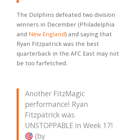
The Dolphins defeated two division
winners in December (Philadelphia
and
New England
) and saying that
Ryan Fitzpatrick was the best
quarterback in the AFC East may not
be too farfetched.
Another FitzMagic
performance! Ryan
Fitzpatrick was
UNSTOPPABLE in Week 17!
(by