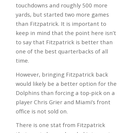
touchdowns and roughly 500 more
yards, but started two more games
than Fitzpatrick. It is important to
keep in mind that the point here isn’t
to say that Fitzpatrick is better than
one of the best quarterbacks of all
time.
However, bringing Fitzpatrick back
would likely be a better option for the
Dolphins than forcing a top-pick on a
player Chris Grier and Miami’s front
office is not sold on.
There is one stat from Fitzpatrick