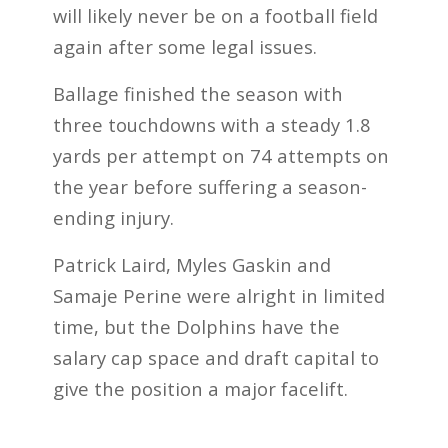
will likely never be on a football field
again after some legal issues.
Ballage finished the season with
three touchdowns with a steady 1.8
yards per attempt on 74 attempts on
the year before suffering a season-
ending injury.
Patrick Laird, Myles Gaskin and
Samaje Perine were alright in limited
time, but the Dolphins have the
salary cap space and draft capital to
give the position a major facelift.