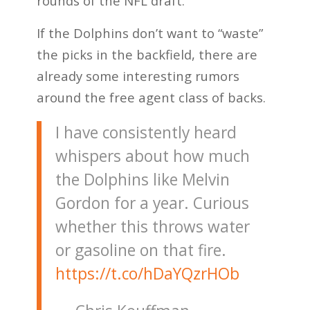
rounds of the NFL draft.
If the Dolphins don’t want to “waste”
the picks in the backfield, there are
already some interesting rumors
around the free agent class of backs.
I have consistently heard
whispers about how much
the Dolphins like Melvin
Gordon for a year. Curious
whether this throws water
or gasoline on that fire.
https://t.co/hDaYQzrHOb