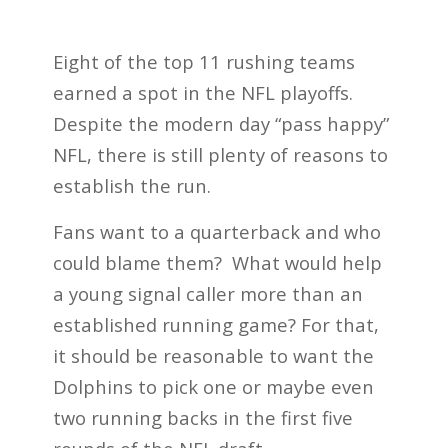
Eight of the top 11 rushing teams
earned a spot in the NFL playoffs.
Despite the modern day “pass happy”
NFL, there is still plenty of reasons to
establish the run.
Fans want to a quarterback and who
could blame them? What would help
a young signal caller more than an
established running game? For that,
it should be reasonable to want the
Dolphins to pick one or maybe even
two running backs in the first five