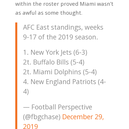
within the roster proved Miami wasn’t
as awful as some thought.
AFC East standings, weeks
9-17 of the 2019 season.
1. New York Jets (6-3)
2t. Buffalo Bills (5-4)
2t. Miami Dolphins (5-4)
4. New England Patriots (4-
4)
— Football Perspective
(@fbgchase)
December 29,
2019