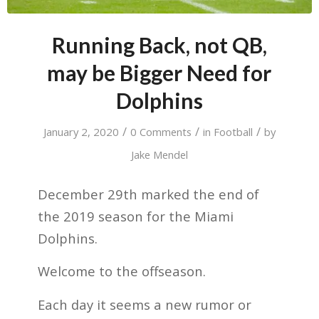
Running Back, not QB,
may be Bigger Need for
Dolphins
/
/
/
January 2, 2020
0 Comments
in
Football
by
Jake Mendel
December 29th marked the end of
the 2019 season for the Miami
Dolphins.
Welcome to the offseason.
Each day it seems a new rumor or