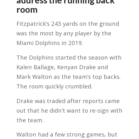
room
Fitzpatrick’s 243 yards on the ground
was the most by any player by the
Miami Dolphins in 2019.
The Dolphins started the season with
Kalen Ballage, Kenyan Drake and
Mark Walton as the team’s top backs.
The room quickly crumbled.
Drake was traded after reports came
out that he didn’t want to re-sign with
the team.
Walton had a few strong games, but