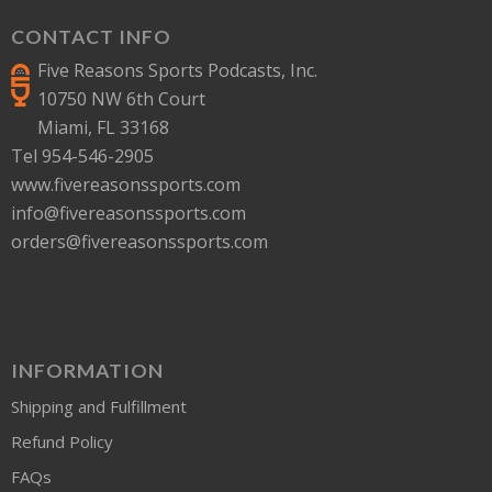
CONTACT INFO
Five Reasons Sports Podcasts, Inc.
10750 NW 6th Court
Miami, FL 33168
Tel 954-546-2905
www.fivereasonssports.com
info@fivereasonssports.com
orders@fivereasonssports.com
INFORMATION
Shipping and Fulfillment
Refund Policy
FAQs