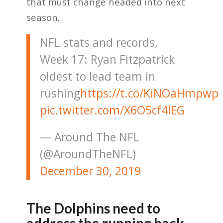
that must change headed into next
season.
NFL stats and records,
Week 17: Ryan Fitzpatrick
oldest to lead team in
rushing
https://t.co/KiNOaHmpwp
pic.twitter.com/X6O5cf4lEG
— Around The NFL
(@AroundTheNFL)
December 30, 2019
The Dolphins need to
address the running back