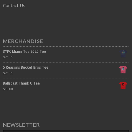
Contact Us
MERCHANDISE
3YPC Miami Tua 2020 Tee
$
21.55
5 Reasons Bucket Bros Tee
$
21.55
Ballscast Thank U Tee
$
18.00
NEWSLETTER