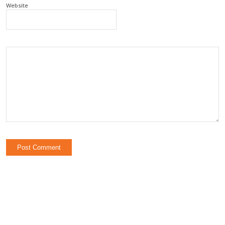
Website