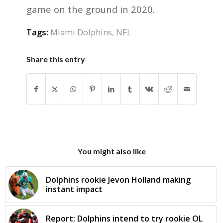
game on the ground in 2020.
Tags:
Miami Dolphins
,
NFL
Share this entry
You might also like
Dolphins rookie Jevon Holland making
instant impact
Report: Dolphins intend to try rookie OL