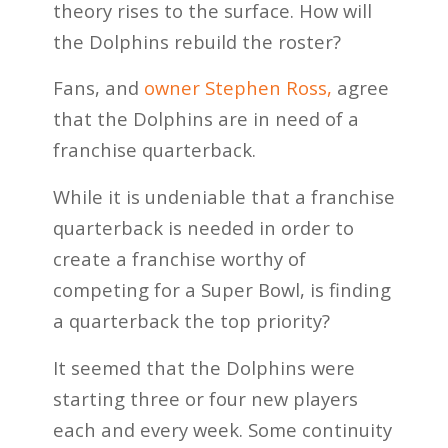
theory rises to the surface. How will
the Dolphins rebuild the roster?
Fans, and
owner Stephen Ross,
agree
that the Dolphins are in need of a
franchise quarterback.
While it is undeniable that a franchise
quarterback is needed in order to
create a franchise worthy of
competing for a Super Bowl, is finding
a quarterback the top priority?
It seemed that the Dolphins were
starting three or four new players
each and every week. Some continuity