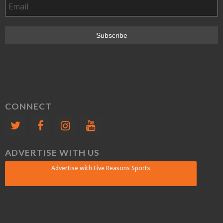
CONNECT
ADVERTISE WITH US
Advertise with Five Reasons Sports