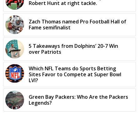
Robert Hunt at right tackle.
Zach Thomas named Pro Football Hall of
Fame semifinalist
5 Takeaways from Dolphins’ 20-7 Win
over Patriots
Which NFL Teams do Sports Betting
Sites Favor to Compete at Super Bowl
LVI?
Green Bay Packers: Who Are the Packers
Legends?