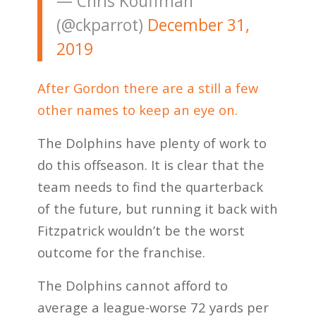
— Chris Kouffman
(@ckparrot)
December 31,
2019
After Gordon there are a still a few
other names to keep an eye on.
The Dolphins have plenty of work to
do this offseason. It is clear that the
team needs to find the quarterback
of the future, but running it back with
Fitzpatrick wouldn’t be the worst
outcome for the franchise.
The Dolphins cannot afford to
average a league-worse 72 yards per