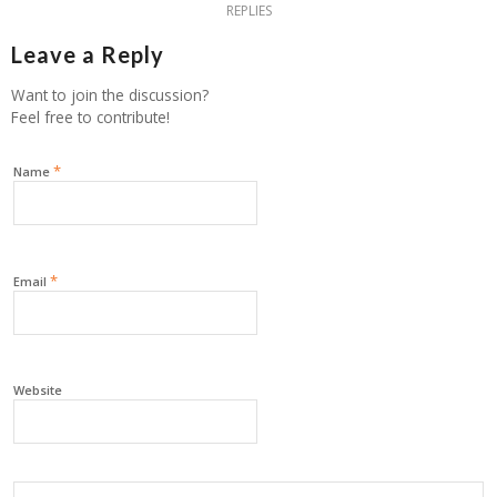
REPLIES
Leave a Reply
Want to join the discussion?
Feel free to contribute!
*
Name
*
Email
Website