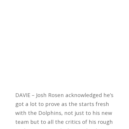
DAVIE – Josh Rosen acknowledged he’s
got a lot to prove as the starts fresh
with the Dolphins, not just to his new
team but to all the critics of his rough