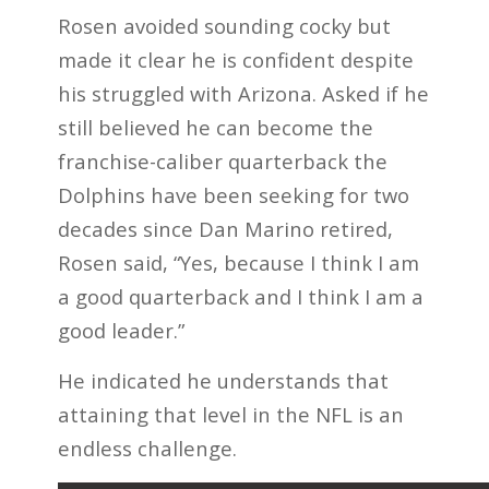
Rosen avoided sounding cocky but
made it clear he is confident despite
his struggled with Arizona. Asked if he
still believed he can become the
franchise-caliber quarterback the
Dolphins have been seeking for two
decades since Dan Marino retired,
Rosen said, “Yes, because I think I am
a good quarterback and I think I am a
good leader.”
He indicated he understands that
attaining that level in the NFL is an
endless challenge.