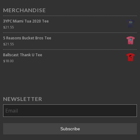
MERCHANDISE
3YPC Miami Tua 2020 Tee
$
21.55
5 Reasons Bucket Bros Tee
$
21.55
Ballscast Thank U Tee
$
18.00
NEWSLETTER