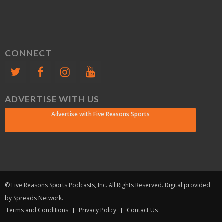
CONNECT
ADVERTISE WITH US
Advertise with Five Reasons Sports
© Five Reasons Sports Podcasts, Inc. All Rights Reserved. Digital provided
by Spreads Network.
Terms and Conditions
Privacy Policy
Contact Us