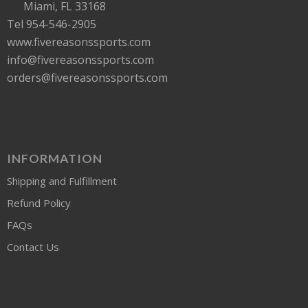
Miami, FL 33168
Tel 954-546-2905
www.fivereasonssports.com
info@fivereasonssports.com
orders@fivereasonssports.com
INFORMATION
Shipping and Fulfillment
Refund Policy
FAQs
Contact Us