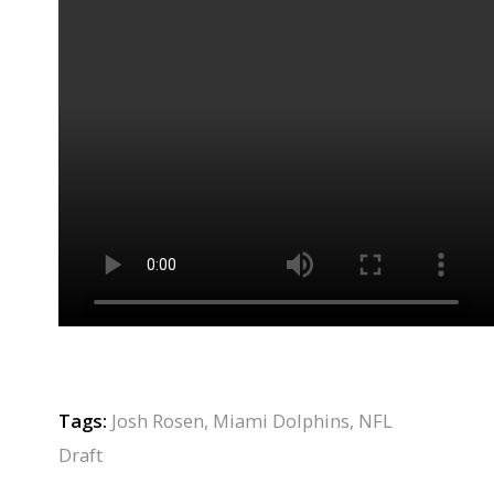
Tags:
Josh Rosen
,
Miami Dolphins
,
NFL
Draft