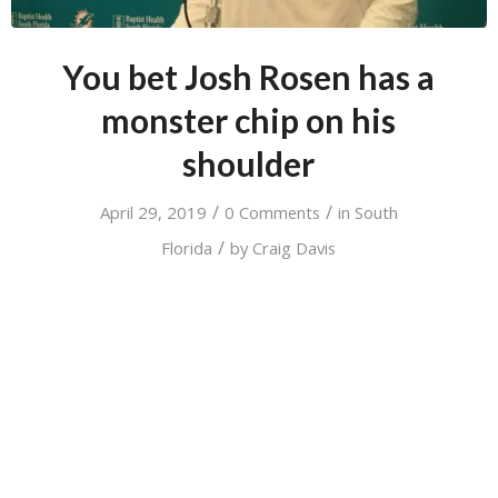
You bet Josh Rosen has a
monster chip on his
shoulder
/
/
April 29, 2019
0 Comments
in
South
/
Florida
by
Craig Davis