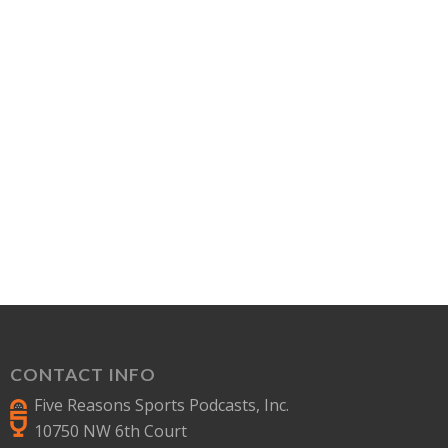
CONTACT INFO
Five Reasons Sports Podcasts, Inc.
10750 NW 6th Court