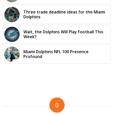
Three trade deadline ideas for the Miami
Dolphins
Wait, the Dolphins Will Play Football This
Week?
Miami Dolphins NFL 100 Presence
Profound
0