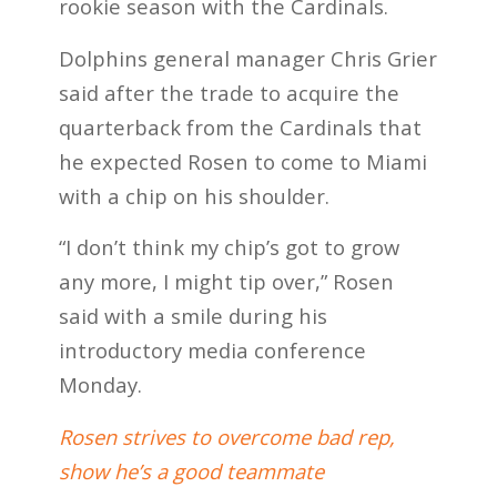
rookie season with the Cardinals.
Dolphins general manager Chris Grier
said after the trade to acquire the
quarterback from the Cardinals that
he expected Rosen to come to Miami
with a chip on his shoulder.
“I don’t think my chip’s got to grow
any more, I might tip over,” Rosen
said with a smile during his
introductory media conference
Monday.
Rosen strives to overcome bad rep,
show he’s a good teammate