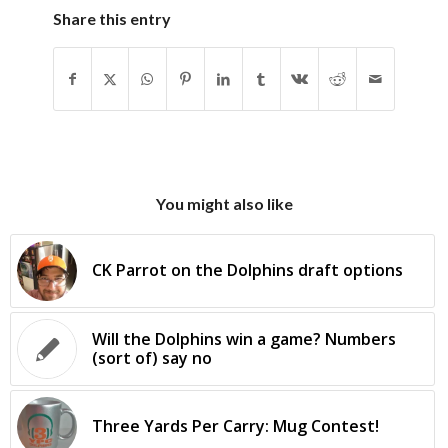
Share this entry
You might also like
CK Parrot on the Dolphins draft options
Will the Dolphins win a game? Numbers
(sort of) say no
Three Yards Per Carry: Mug Contest!