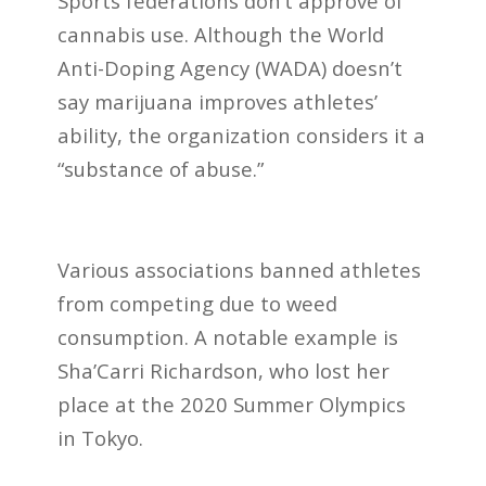
Sports federations don’t approve of
cannabis use. Although the World
Anti-Doping Agency (WADA) doesn’t
say marijuana improves athletes’
ability, the organization considers it a
“substance of abuse.”
Various associations banned athletes
from competing due to weed
consumption. A notable example is
Sha’Carri Richardson, who lost her
place at the 2020 Summer Olympics
in Tokyo.