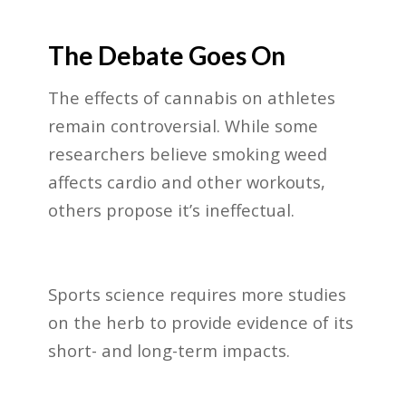
The Debate Goes On
The effects of cannabis on athletes
remain controversial. While some
researchers believe
smoking weed
affects cardio
and other workouts,
others propose it’s ineffectual.
Sports science requires more studies
on the herb to provide evidence of its
short- and long-term impacts.