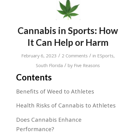
Cannabis in Sports: How
It Can Help or Harm
/
/
February 6, 2023
2 Comments
in
ESports
,
/
South Florida
by
Five Reasons
Contents
Benefits of Weed to Athletes
Health Risks of Cannabis to Athletes
Does Cannabis Enhance
Performance?