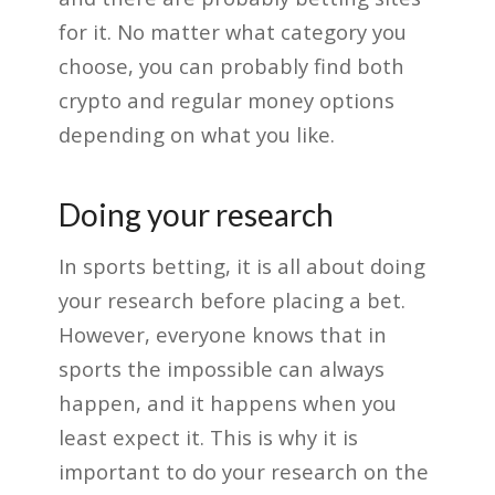
for it. No matter what category you
choose, you can probably find both
crypto and regular money options
depending on what you like.
Doing your research
In sports betting, it is all about doing
your research before placing a bet.
However, everyone knows that in
sports the impossible can always
happen, and it happens when you
least expect it. This is why it is
important to do your research on the