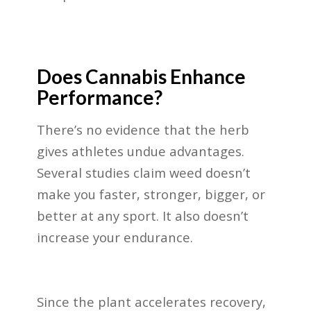
Does Cannabis Enhance
Performance?
There’s no evidence that the herb
gives athletes undue advantages.
Several studies claim
weed doesn’t
make you faster,
stronger, bigger, or
better at any sport. It also doesn’t
increase your endurance.
Since the plant accelerates recovery,