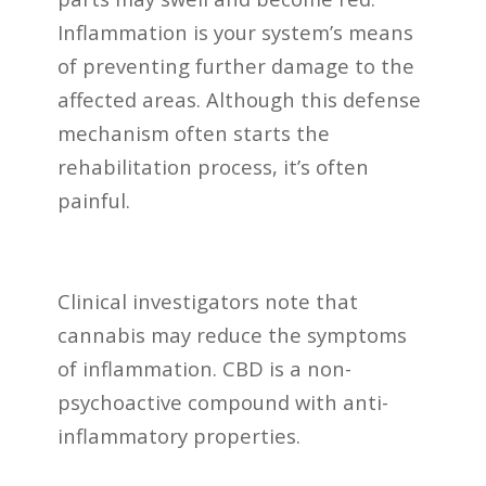
Inflammation is your system’s means
of preventing further damage to the
affected areas. Although this defense
mechanism often starts the
rehabilitation process, it’s often
painful.
Clinical investigators note that
cannabis may reduce the symptoms
of inflammation. CBD is a non-
psychoactive compound with anti-
inflammatory properties.