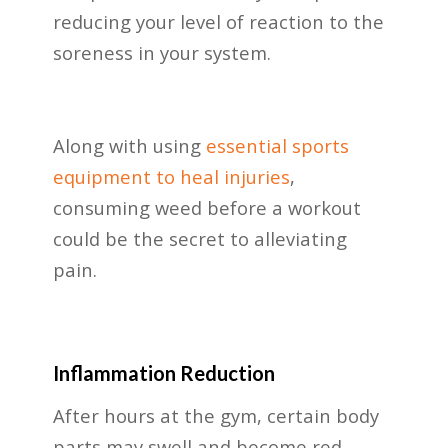
reducing your level of reaction to the
soreness in your system.
Along with using
essential sports
equipment to heal injuries
,
consuming
weed before a workout
could be the secret to alleviating
pain.
Inflammation Reduction
After hours at the gym, certain body
parts may swell and become red.