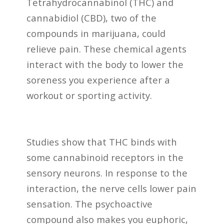
Tetrahydrocannabinol (THC) and
cannabidiol (CBD), two of the
compounds in marijuana, could
relieve pain. These chemical agents
interact with the body to lower the
soreness you experience after a
workout or sporting activity.
Studies show that THC binds with
some cannabinoid receptors in the
sensory neurons. In response to the
interaction, the nerve cells lower pain
sensation. The psychoactive
compound also makes you euphoric,