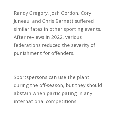
Randy Gregory, Josh Gordon, Cory
Juneau, and Chris Barnett suffered
similar fates in other sporting events.
After reviews in 2022, various
federations reduced the severity of
punishment for offenders.
Sportspersons can use the plant
during the off-season, but they should
abstain when participating in any
international competitions.