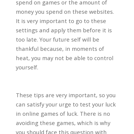
spend on games or the amount of
money you spend on these websites.
It is very important to go to these
settings and apply them before it is
too late. Your future self will be
thankful because, in moments of
heat, you may not be able to control
yourself.
These tips are very important, so you
can satisfy your urge to test your luck
in online games of luck. There is no
avoiding these games, which is why
you should face this question with