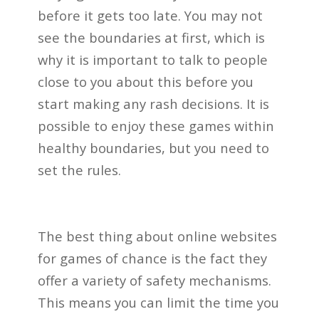
before it gets too late. You may not
see the boundaries at first, which is
why it is important to talk to people
close to you about this before you
start making any rash decisions. It is
possible to enjoy these games within
healthy boundaries, but you need to
set the rules.
The best thing about online websites
for games of chance is the fact they
offer a variety of safety mechanisms.
This means you can limit the time you