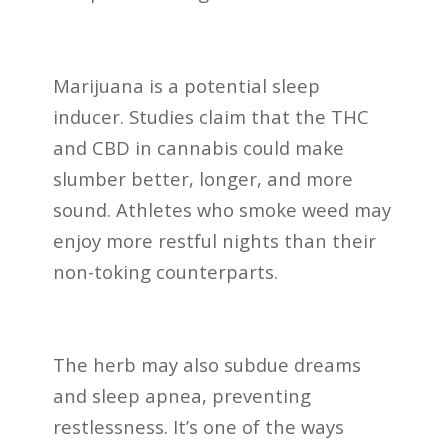
Marijuana is a potential sleep
inducer. Studies claim that the THC
and CBD in cannabis could make
slumber better, longer, and more
sound.
Athletes who smoke weed
may
enjoy more restful nights than their
non-toking counterparts.
The herb may also subdue dreams
and sleep apnea, preventing
restlessness. It’s one of the ways