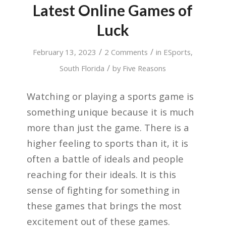
Latest Online Games of
Luck
/
/
February 13, 2023
2 Comments
in
ESports
,
/
South Florida
by
Five Reasons
Watching or playing a sports game is
something unique because it is much
more than just the game. There is a
higher feeling to sports than it, it is
often a battle of ideals and people
reaching for their ideals. It is this
sense of fighting for something in
these games that brings the most
excitement out of these games.