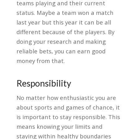
teams playing and their current
status. Maybe a team won a match
last year but this year it can be all
different because of the players. By
doing your research and making
reliable bets, you can earn good
money from that.
Responsibility
No matter how enthusiastic you are
about sports and games of chance, it
is important to stay responsible. This
means knowing your limits and
staying within healthy boundaries