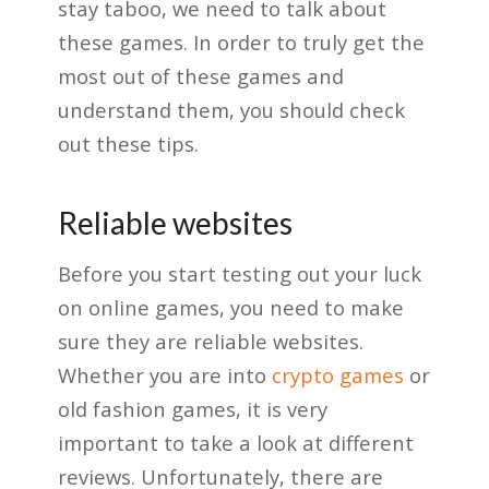
stay taboo, we need to talk about
these games. In order to truly get the
most out of these games and
understand them, you should check
out these tips.
Reliable websites
Before you start testing out your luck
on online games, you need to make
sure they are reliable websites.
Whether you are into
crypto games
or
old fashion games, it is very
important to take a look at different
reviews. Unfortunately, there are