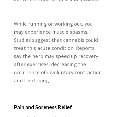
While running or working out, you
may experience muscle spasms.
Studies suggest that cannabis could
treat this acute condition. Reports
say the herb may speed up recovery
after exercises, decreasing the
occurrence of involuntary contraction
and tightening.
Pain and Soreness Relief