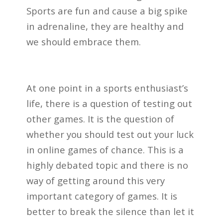
Sports are fun and cause a big spike
in adrenaline, they are healthy and
we should embrace them.
At one point in a sports enthusiast’s
life, there is a question of testing out
other games. It is the question of
whether you should test out your luck
in online games of chance. This is a
highly debated topic and there is no
way of getting around this very
important category of games. It is
better to break the silence than let it