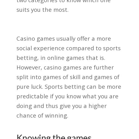
suits you the most.
Casino games usually offer a more
social experience compared to sports
betting, in online games that is.
However, casino games are further
split into games of skill and games of
pure luck. Sports betting can be more
predictable if you know what you are
doing and thus give you a higher
chance of winning.
Knowing the games