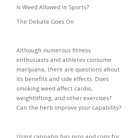
Is Weed Allowed in Sports?
The Debate Goes On
Although numerous fitness
enthusiasts and athletes consume
marijuana, there are questions about
its benefits and side effects.
Does
smoking weed affect cardio,
weightlifting, and other exercises?
Can the herb improve your capability?
Using cannabis has pros and cons for