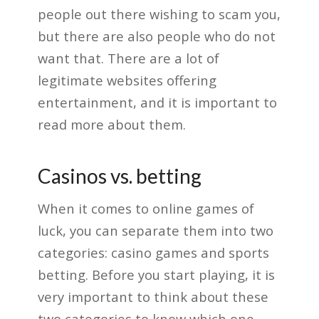
people out there wishing to scam you,
but there are also people who do not
want that. There are a lot of
legitimate websites offering
entertainment, and it is important to
read more about them.
Casinos vs. betting
When it comes to online games of
luck, you can separate them into two
categories: casino games and sports
betting. Before you start playing, it is
very important to think about these
two categories to know which one