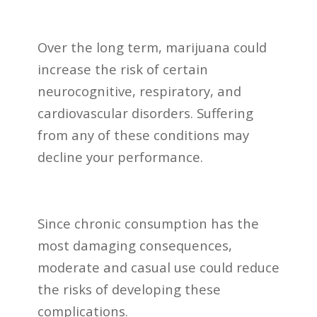
Over the long term, marijuana could
increase the risk of certain
neurocognitive, respiratory, and
cardiovascular disorders. Suffering
from any of these conditions may
decline your performance.
Since chronic consumption has the
most damaging consequences,
moderate and casual use could reduce
the risks of developing these
complications.