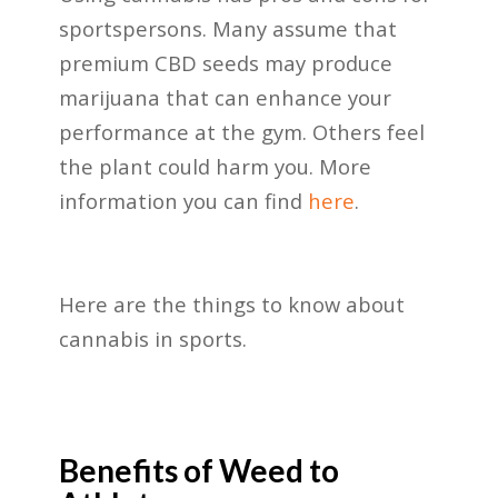
sportspersons. Many assume that
premium CBD seeds may produce
marijuana that can enhance your
performance at the gym. Others feel
the plant could harm you. More
information you can find
here
.
Here are the things to know about
cannabis in sports.
Benefits of Weed to