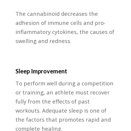
The cannabinoid decreases the
adhesion of immune cells and pro-
inflammatory cytokines, the causes of
swelling and redness.
Sleep Improvement
To perform well during a competition
or training, an athlete must recover
fully from the effects of past
workouts. Adequate sleep is one of
the factors that promotes rapid and
complete healing.