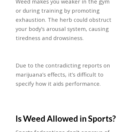
Weed makes you weaker in the gym
or during training by promoting
exhaustion. The herb could obstruct
your body’s arousal system, causing
tiredness and drowsiness.
Due to the contradicting reports on
marijuana’s effects, it’s difficult to
specify how it aids performance.
Is Weed Allowed in Sports?