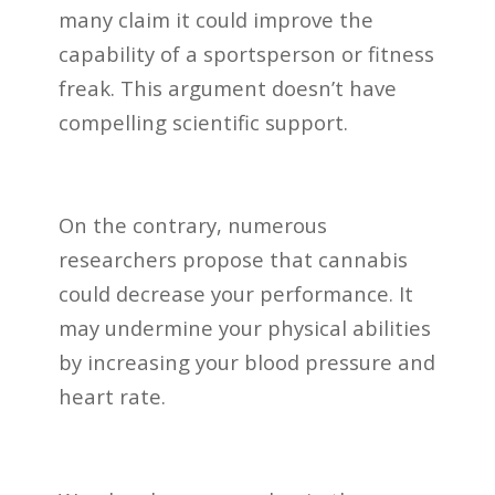
many claim it could improve the
capability of a sportsperson or fitness
freak. This argument doesn’t have
compelling scientific support.
On the contrary, numerous
researchers propose that cannabis
could decrease your performance. It
may undermine your physical abilities
by increasing your blood pressure and
heart rate.