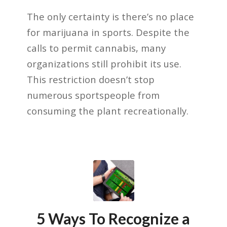
The only certainty is there’s no place
for marijuana in sports. Despite the
calls to permit cannabis, many
organizations still prohibit its use.
This restriction doesn’t stop
numerous sportspeople from
consuming the plant recreationally.
5 Ways To Recognize a