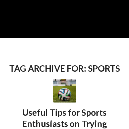
TAG ARCHIVE FOR:
SPORTS
Useful Tips for Sports
Enthusiasts on Trying