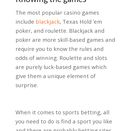
The most popular casino games
include
blackjack
, Texas Hold ’em
poker, and roulette. Blackjack and
poker are more skill-based games and
require you to know the rules and
odds of winning. Roulette and slots
are purely luck-based games which
give them a unique element of
surprise.
When it comes to sports betting, all
you need to do is find a sport you like
and there are probably betting sites