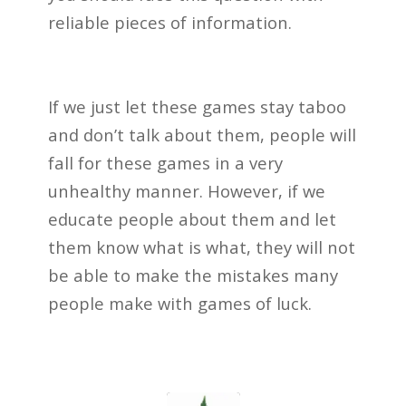
reliable pieces of information.
If we just let these games stay taboo
and don’t talk about them, people will
fall for these games in a very
unhealthy manner. However, if we
educate people about them and let
them know what is what, they will not
be able to make the mistakes many
people make with games of luck.