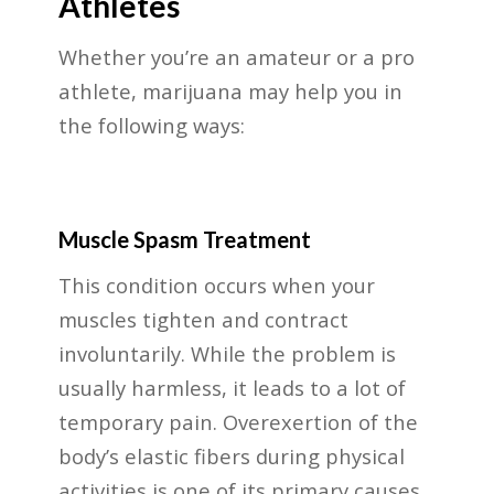
Athletes
Whether you’re an amateur or a pro
athlete, marijuana may help you in
the following ways:
Muscle Spasm Treatment
This condition occurs when your
muscles tighten and contract
involuntarily. While the problem is
usually harmless, it leads to a lot of
temporary pain. Overexertion of the
body’s elastic fibers during physical
activities is one of its primary causes.