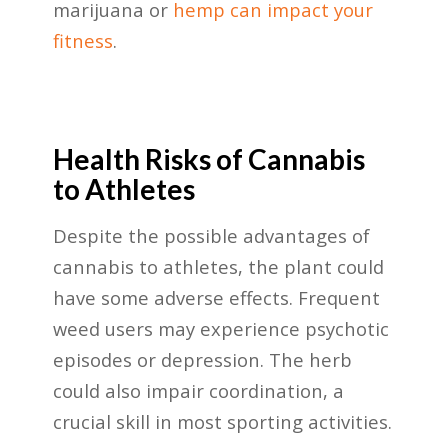
marijuana or
hemp can impact your
fitness
.
Health Risks of Cannabis
to Athletes
Despite the possible advantages of
cannabis to athletes, the plant could
have some adverse effects. Frequent
weed users may experience psychotic
episodes or depression. The herb
could also impair coordination, a
crucial skill in most sporting activities.