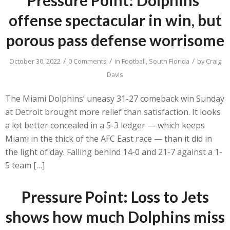
offense spectacular in win, but
porous pass defense worrisome
/
/
/
October 30, 2022
0 Comments
in
Football
,
South Florida
by
Craig
Davis
The Miami Dolphins’ uneasy 31-27 comeback win Sunday
at Detroit brought more relief than satisfaction. It looks
a lot better concealed in a 5-3 ledger — which keeps
Miami in the thick of the AFC East race — than it did in
the light of day. Falling behind 14-0 and 21-7 against a 1-
5 team […]
Pressure Point: Loss to Jets
shows how much Dolphins miss