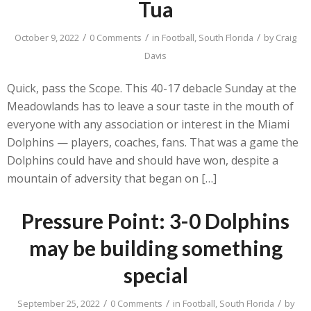
Tua
/
/
/
October 9, 2022
0 Comments
in
Football
,
South Florida
by
Craig
Davis
Quick, pass the Scope. This 40-17 debacle Sunday at the
Meadowlands has to leave a sour taste in the mouth of
everyone with any association or interest in the Miami
Dolphins — players, coaches, fans. That was a game the
Dolphins could have and should have won, despite a
mountain of adversity that began on […]
Pressure Point: 3-0 Dolphins
may be building something
special
/
/
/
September 25, 2022
0 Comments
in
Football
,
South Florida
by