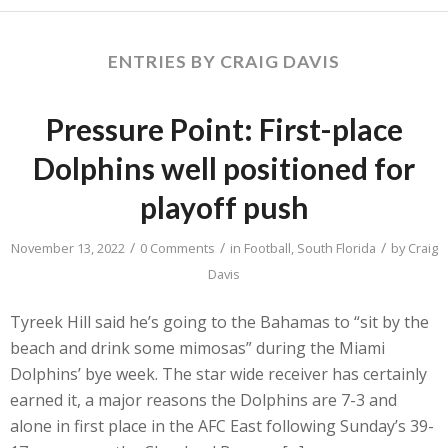
ENTRIES BY CRAIG DAVIS
Pressure Point: First-place
Dolphins well positioned for
playoff push
/
/
/
November 13, 2022
0 Comments
in
Football
,
South Florida
by
Craig
Davis
Tyreek Hill said he’s going to the Bahamas to “sit by the
beach and drink some mimosas” during the Miami
Dolphins’ bye week. The star wide receiver has certainly
earned it, a major reasons the Dolphins are 7-3 and
alone in first place in the AFC East following Sunday’s 39-