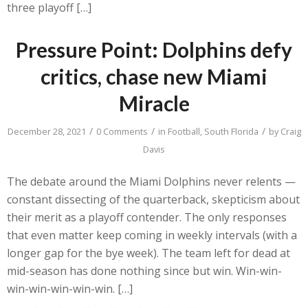
three playoff […]
Pressure Point: Dolphins defy
critics, chase new Miami
Miracle
/
/
/
December 28, 2021
0 Comments
in
Football
,
South Florida
by
Craig
Davis
The debate around the Miami Dolphins never relents —
constant dissecting of the quarterback, skepticism about
their merit as a playoff contender. The only responses
that even matter keep coming in weekly intervals (with a
longer gap for the bye week). The team left for dead at
mid-season has done nothing since but win. Win-win-
win-win-win-win-win. […]