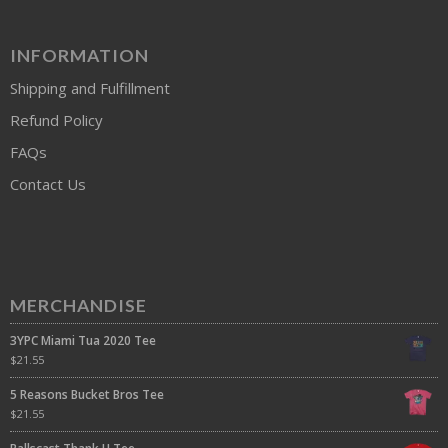
INFORMATION
Shipping and Fulfillment
Refund Policy
FAQs
Contact Us
MERCHANDISE
3YPC Miami Tua 2020 Tee
$
21.55
5 Reasons Bucket Bros Tee
$
21.55