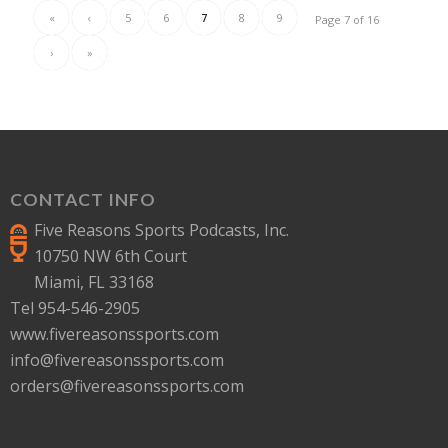
«
‹
5
6
7
8
9
Page 7 of 16
›
»
CONTACT INFO
Five Reasons Sports Podcasts, Inc.
10750 NW 6th Court
Miami, FL 33168
Tel 954-546-2905
www.fivereasonssports.com
info@fivereasonssports.com
orders@fivereasonssports.com