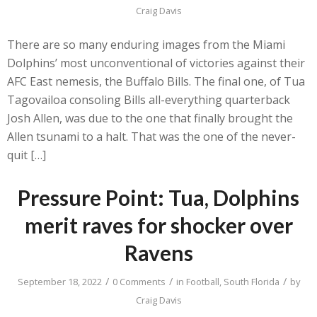
Craig Davis
There are so many enduring images from the Miami
Dolphins’ most unconventional of victories against their
AFC East nemesis, the Buffalo Bills. The final one, of Tua
Tagovailoa consoling Bills all-everything quarterback
Josh Allen, was due to the one that finally brought the
Allen tsunami to a halt. That was the one of the never-
quit […]
Pressure Point: Tua, Dolphins
merit raves for shocker over
Ravens
/
/
/
September 18, 2022
0 Comments
in
Football
,
South Florida
by
Craig Davis