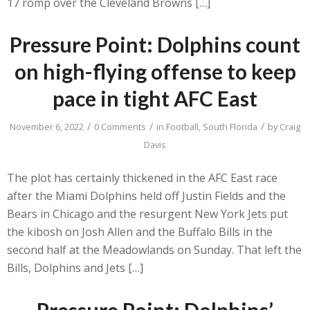
17 romp over the Cleveland Browns […]
Pressure Point: Dolphins count
on high-flying offense to keep
pace in tight AFC East
/
/
/
November 6, 2022
0 Comments
in
Football
,
South Florida
by
Craig
Davis
The plot has certainly thickened in the AFC East race
after the Miami Dolphins held off Justin Fields and the
Bears in Chicago and the resurgent New York Jets put
the kibosh on Josh Allen and the Buffalo Bills in the
second half at the Meadowlands on Sunday. That left the
Bills, Dolphins and Jets […]
Pressure Point: Dolphins’