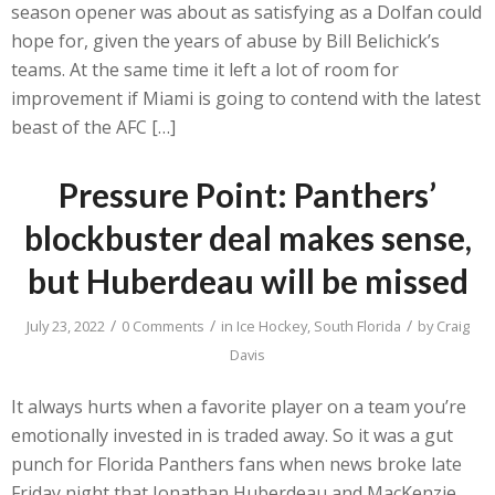
season opener was about as satisfying as a Dolfan could
hope for, given the years of abuse by Bill Belichick’s
teams. At the same time it left a lot of room for
improvement if Miami is going to contend with the latest
beast of the AFC […]
Pressure Point: Panthers’
blockbuster deal makes sense,
but Huberdeau will be missed
/
/
/
July 23, 2022
0 Comments
in
Ice Hockey
,
South Florida
by
Craig
Davis
It always hurts when a favorite player on a team you’re
emotionally invested in is traded away. So it was a gut
punch for Florida Panthers fans when news broke late
Friday night that Jonathan Huberdeau and MacKenzie