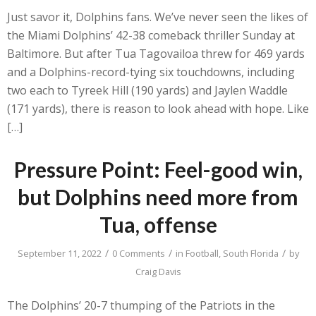
Just savor it, Dolphins fans. We’ve never seen the likes of
the Miami Dolphins’ 42-38 comeback thriller Sunday at
Baltimore. But after Tua Tagovailoa threw for 469 yards
and a Dolphins-record-tying six touchdowns, including
two each to Tyreek Hill (190 yards) and Jaylen Waddle
(171 yards), there is reason to look ahead with hope. Like
[…]
Pressure Point: Feel-good win,
but Dolphins need more from
Tua, offense
/
/
/
September 11, 2022
0 Comments
in
Football
,
South Florida
by
Craig Davis
The Dolphins’ 20-7 thumping of the Patriots in the