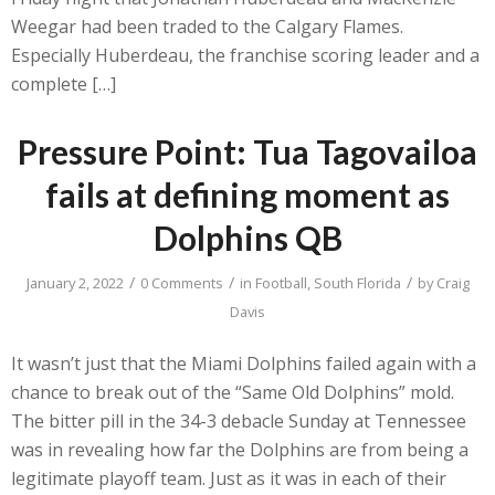
Weegar had been traded to the Calgary Flames.
Especially Huberdeau, the franchise scoring leader and a
complete […]
Pressure Point: Tua Tagovailoa
fails at defining moment as
Dolphins QB
/
/
/
January 2, 2022
0 Comments
in
Football
,
South Florida
by
Craig
Davis
It wasn’t just that the Miami Dolphins failed again with a
chance to break out of the “Same Old Dolphins” mold.
The bitter pill in the 34-3 debacle Sunday at Tennessee
was in revealing how far the Dolphins are from being a
legitimate playoff team. Just as it was in each of their