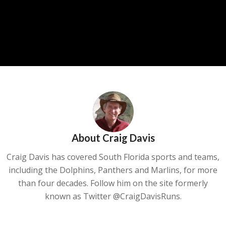
About
Craig Davis
Craig Davis has covered South Florida sports and teams,
including the Dolphins, Panthers and Marlins, for more
than four decades. Follow him on the site formerly
known as Twitter @CraigDavisRuns.