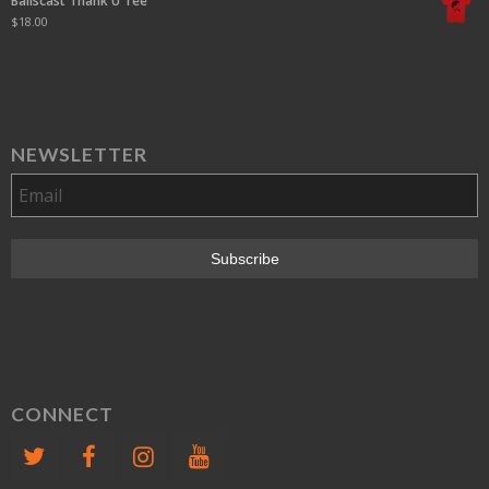
Ballscast Thank U Tee
$
18.00
NEWSLETTER
CONNECT