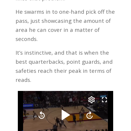
He swarms in to one-hand pick off the
pass, just showcasing the amount of
area he can cover in a matter of
seconds.
It’s instinctive, and that is when the
best quarterbacks, point guards, and
safeties reach their peak in terms of
reads.