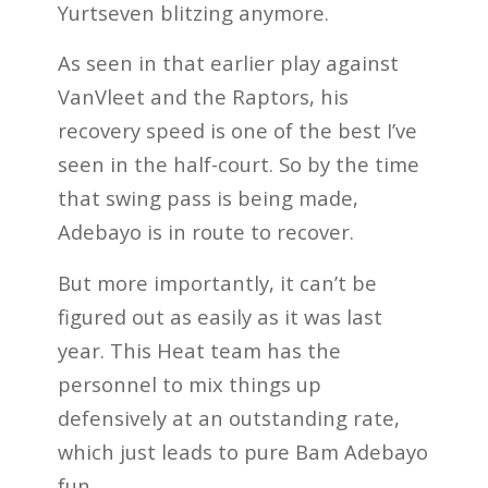
Yurtseven blitzing anymore.
As seen in that earlier play against
VanVleet and the Raptors, his
recovery speed is one of the best I’ve
seen in the half-court. So by the time
that swing pass is being made,
Adebayo is in route to recover.
But more importantly, it can’t be
figured out as easily as it was last
year. This Heat team has the
personnel to mix things up
defensively at an outstanding rate,
which just leads to pure Bam Adebayo
fun.