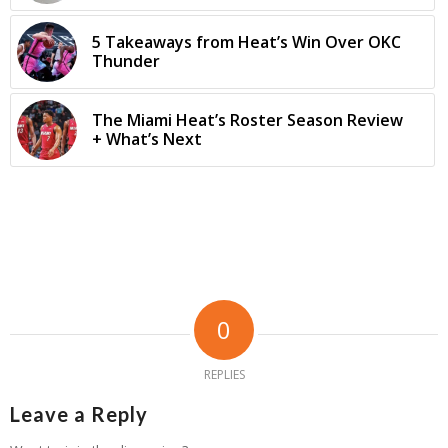
5 Takeaways from Heat’s Win Over OKC
Thunder
The Miami Heat’s Roster Season Review
+ What’s Next
0
REPLIES
Leave a Reply