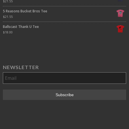
$
21.55
5 Reasons Bucket Bros Tee
$
21.55
Ballscast Thank U Tee
$
18.00
NEWSLETTER