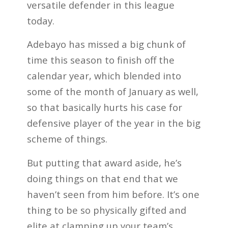
versatile defender in this league
today.
Adebayo has missed a big chunk of
time this season to finish off the
calendar year, which blended into
some of the month of January as well,
so that basically hurts his case for
defensive player of the year in the big
scheme of things.
But putting that award aside, he’s
doing things on that end that we
haven’t seen from him before. It’s one
thing to be so physically gifted and
elite at clamping up your team’s