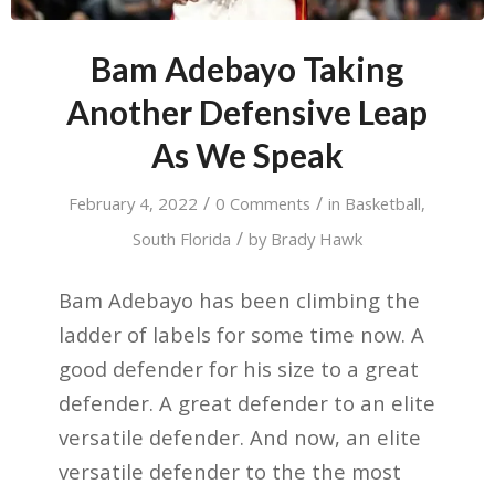
Bam Adebayo Taking
Another Defensive Leap
As We Speak
/
/
February 4, 2022
0 Comments
in
Basketball
,
/
South Florida
by
Brady Hawk
Bam Adebayo has been climbing the
ladder of labels for some time now. A
good defender for his size to a great
defender. A great defender to an elite
versatile defender. And now, an elite
versatile defender to the the most