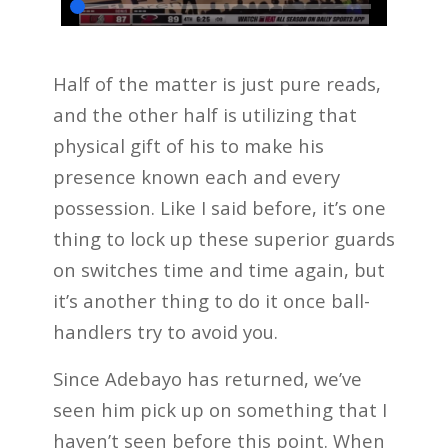
Half of the matter is just pure reads,
and the other half is utilizing that
physical gift of his to make his
presence known each and every
possession. Like I said before, it’s one
thing to lock up these superior guards
on switches time and time again, but
it’s another thing to do it once ball-
handlers try to avoid you.
Since Adebayo has returned, we’ve
seen him pick up on something that I
haven’t seen before this point. When