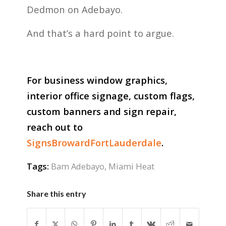
Dedmon on Adebayo.
And that’s a hard point to argue.
For business window graphics,
interior office signage, custom flags,
custom banners and sign repair,
reach out to
SignsBrowardFortLauderdale
.
Tags:
Bam Adebayo
,
Miami Heat
Share this entry