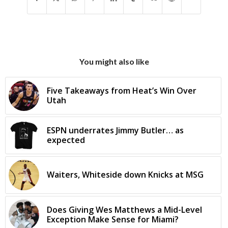
You might also like
Five Takeaways from Heat’s Win Over
Utah
ESPN underrates Jimmy Butler… as
expected
Waiters, Whiteside down Knicks at MSG
Does Giving Wes Matthews a Mid-Level
Exception Make Sense for Miami?