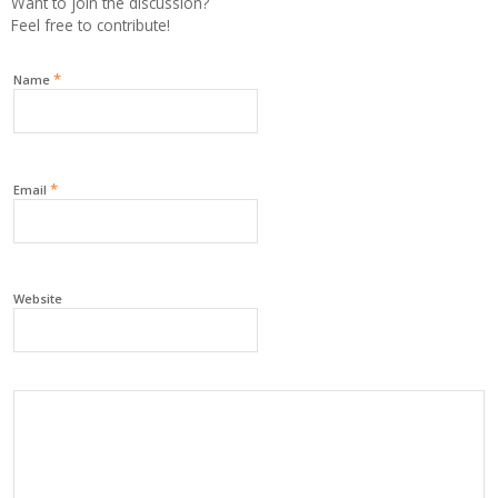
Want to join the discussion?
Feel free to contribute!
*
Name
*
Email
Website