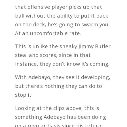
that offensive player picks up that
ball without the ability to put it back
on the deck, he’s going to swarm you.
At an uncomfortable rate.
This is unlike the sneaky Jimmy Butler
steal and scores, since in that
instance, they don’t know it’s coming.
With Adebayo, they see it developing,
but there’s nothing they can do to
stop it.
Looking at the clips above, this is
something Adebayo has been doing
on a regular basis since his return,