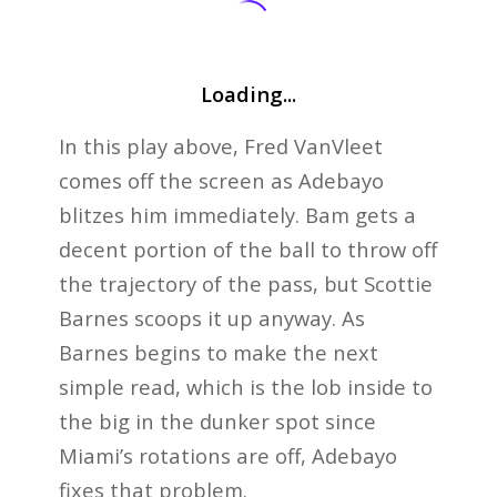
Loading...
In this play above, Fred VanVleet
comes off the screen as Adebayo
blitzes him immediately. Bam gets a
decent portion of the ball to throw off
the trajectory of the pass, but Scottie
Barnes scoops it up anyway. As
Barnes begins to make the next
simple read, which is the lob inside to
the big in the dunker spot since
Miami’s rotations are off, Adebayo
fixes that problem.