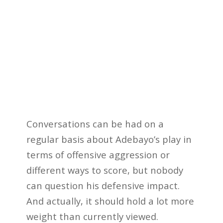
Conversations can be had on a
regular basis about Adebayo’s play in
terms of offensive aggression or
different ways to score, but nobody
can question his defensive impact.
And actually, it should hold a lot more
weight than currently viewed.