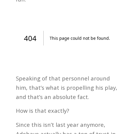
Speaking of that personnel around
him, that’s what is propelling his play,
and that’s an absolute fact.
How is that exactly?
Since this isn’t last year anymore,
Adebayo actually has a ton of trust in