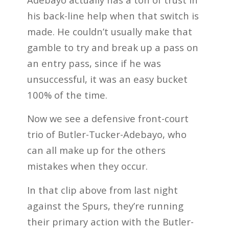
his back-line help when that switch is
made. He couldn’t usually make that
gamble to try and break up a pass on
an entry pass, since if he was
unsuccessful, it was an easy bucket
100% of the time.
Now we see a defensive front-court
trio of Butler-Tucker-Adebayo, who
can all make up for the others
mistakes when they occur.
In that clip above from last night
against the Spurs, they’re running
their primary action with the Butler-