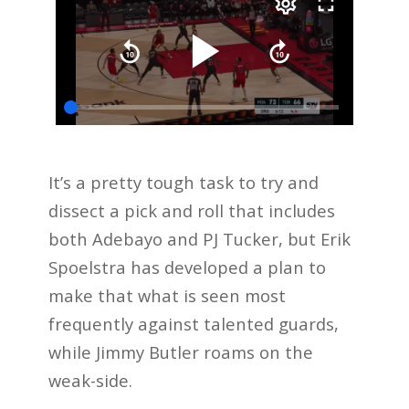
It’s a pretty tough task to try and
dissect a pick and roll that includes
both Adebayo and PJ Tucker, but Erik
Spoelstra has developed a plan to
make that what is seen most
frequently against talented guards,
while Jimmy Butler roams on the
weak-side.