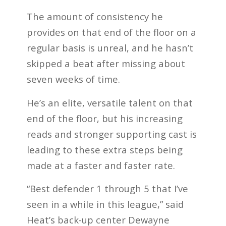
The amount of consistency he
provides on that end of the floor on a
regular basis is unreal, and he hasn’t
skipped a beat after missing about
seven weeks of time.
He’s an elite, versatile talent on that
end of the floor, but his increasing
reads and stronger supporting cast is
leading to these extra steps being
made at a faster and faster rate.
“Best defender 1 through 5 that I’ve
seen in a while in this league,” said
Heat’s back-up center Dewayne