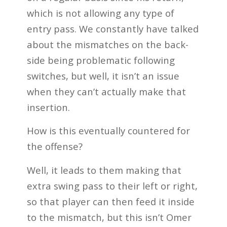
which is not allowing any type of
entry pass. We constantly have talked
about the mismatches on the back-
side being problematic following
switches, but well, it isn’t an issue
when they can’t actually make that
insertion.
How is this eventually countered for
the offense?
Well, it leads to them making that
extra swing pass to their left or right,
so that player can then feed it inside
to the mismatch, but this isn’t Omer