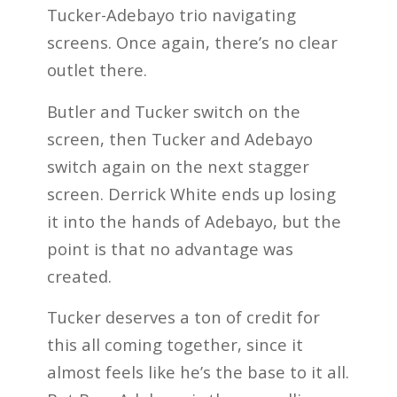
Tucker-Adebayo trio navigating
screens. Once again, there’s no clear
outlet there.
Butler and Tucker switch on the
screen, then Tucker and Adebayo
switch again on the next stagger
screen. Derrick White ends up losing
it into the hands of Adebayo, but the
point is that no advantage was
created.
Tucker deserves a ton of credit for
this all coming together, since it
almost feels like he’s the base to it all.