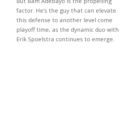
But Bam Adebayo is the propelling
factor. He’s the guy that can elevate
this defense to another level come
playoff time, as the dynamic duo with
Erik Spoelstra continues to emerge.