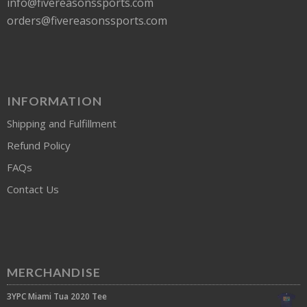
info@fivereasonssports.com
orders@fivereasonssports.com
INFORMATION
Shipping and Fulfillment
Refund Policy
FAQs
Contact Us
MERCHANDISE
3YPC Miami Tua 2020 Tee