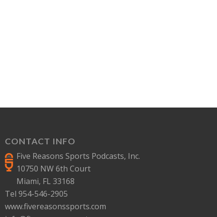
CONTACT INFO
Five Reasons Sports Podcasts, Inc.
10750 NW 6th Court
Miami, FL 33168
Tel 954-546-2905
www.fivereasonssports.com