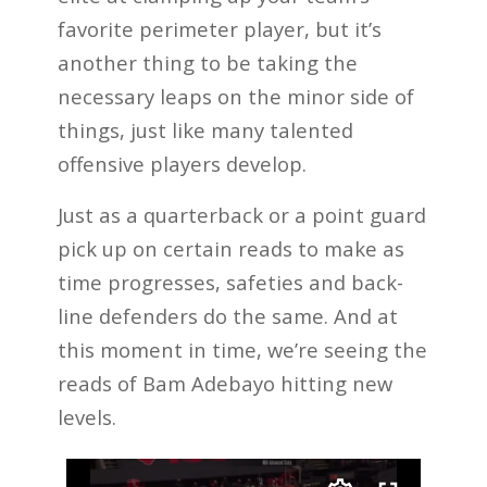
favorite perimeter player, but it’s
another thing to be taking the
necessary leaps on the minor side of
things, just like many talented
offensive players develop.
Just as a quarterback or a point guard
pick up on certain reads to make as
time progresses, safeties and back-
line defenders do the same. And at
this moment in time, we’re seeing the
reads of Bam Adebayo hitting new
levels.