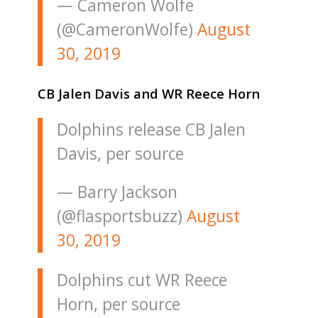
— Cameron Wolfe
(@CameronWolfe)
August
30, 2019
CB Jalen Davis and WR Reece Horn
Dolphins release CB Jalen
Davis, per source
— Barry Jackson
(@flasportsbuzz)
August
30, 2019
Dolphins cut WR Reece
Horn, per source