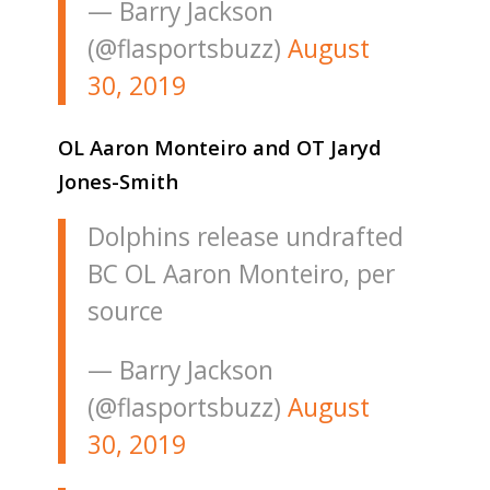
— Barry Jackson
(@flasportsbuzz)
August
30, 2019
OL Aaron Monteiro and OT Jaryd
Jones-Smith
Dolphins release undrafted
BC OL Aaron Monteiro, per
source
— Barry Jackson
(@flasportsbuzz)
August
30, 2019