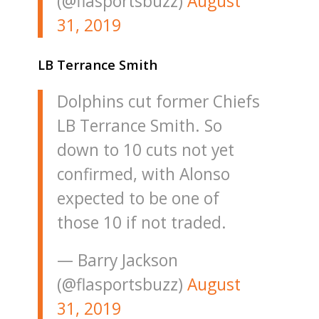
(@flasportsbuzz)
August
31, 2019
LB Terrance Smith
Dolphins cut former Chiefs
LB Terrance Smith. So
down to 10 cuts not yet
confirmed, with Alonso
expected to be one of
those 10 if not traded.
— Barry Jackson
(@flasportsbuzz)
August
31, 2019