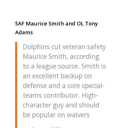
SAF Maurice Smith and OL Tony
Adams
Dolphins cut veteran safety
Maurice Smith, according
to a league source. Smith is
an excellent backup on
defense and a core special-
teams contributor. High-
character guy and should
be popular on waivers