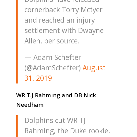
cornerback Torry Mctyer
and reached an injury
settlement with Dwayne
Allen, per source.
— Adam Schefter
(@AdamSchefter)
August
31, 2019
WR T.J Rahming and DB Nick
Needham
Dolphins cut WR TJ
Rahming, the Duke rookie.