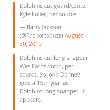
Dolphins cut guard/center
Kyle Fuller, per source.
— Barry Jackson
(@flasportsbuzz)
August
30, 2019
Dolphins cut long snapper
Wes Farnsworth, per
source. So John Denney
gets a 15th year as
Dolphins long snapper, it
appears.