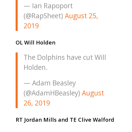
— Ian Rapoport
(@RapSheet)
August 25,
2019
OL Will Holden
The Dolphins have cut Will
Holden.
— Adam Beasley
(@AdamHBeasley)
August
26, 2019
RT Jordan Mills and TE Clive Walford