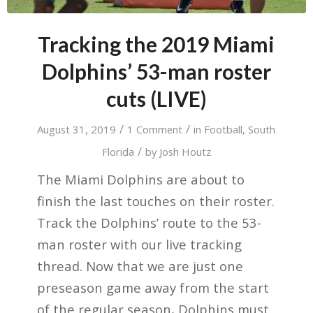
Tracking the 2019 Miami
Dolphins’ 53-man roster
cuts (LIVE)
/
/
August 31, 2019
1 Comment
in
Football
,
South
/
Florida
by
Josh Houtz
The Miami Dolphins are about to
finish the last touches on their roster.
Track the Dolphins’ route to the 53-
man roster with our live tracking
thread. Now that we are just one
preseason game away from the start
of the regular season, Dolphins must