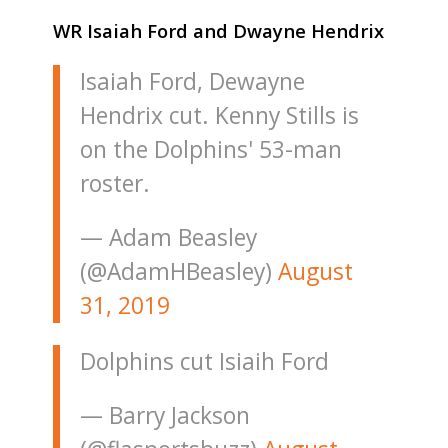
WR Isaiah Ford and Dwayne Hendrix
Isaiah Ford, Dewayne
Hendrix cut. Kenny Stills is
on the Dolphins' 53-man
roster.
— Adam Beasley
(@AdamHBeasley)
August
31, 2019
Dolphins cut Isiaih Ford
— Barry Jackson