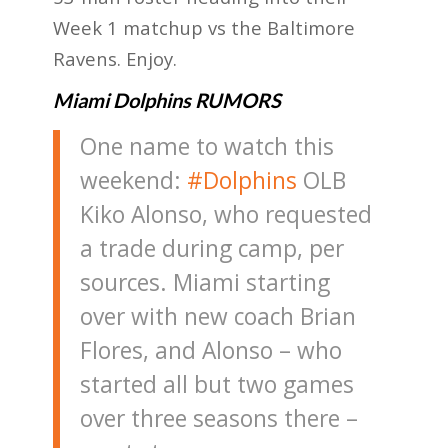
Week 1 matchup vs the Baltimore
Ravens. Enjoy.
Miami Dolphins RUMORS
One name to watch this
weekend:
#Dolphins
OLB
Kiko Alonso, who requested
a trade during camp, per
sources. Miami starting
over with new coach Brian
Flores, and Alonso – who
started all but two games
over three seasons there –