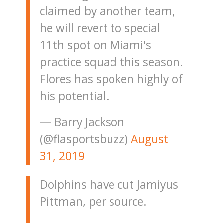
claimed by another team,
he will revert to special
11th spot on Miami's
practice squad this season.
Flores has spoken highly of
his potential.
— Barry Jackson
(@flasportsbuzz)
August
31, 2019
Dolphins have cut Jamiyus
Pittman, per source.