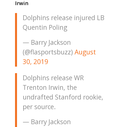
Irwin
Dolphins release injured LB
Quentin Poling
— Barry Jackson
(@flasportsbuzz)
August
30, 2019
Dolphins release WR
Trenton Irwin, the
undrafted Stanford rookie,
per source.
— Barry Jackson