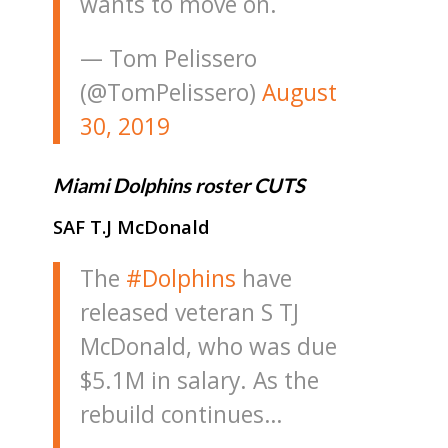
wants to move on.
— Tom Pelissero
(@TomPelissero)
August
30, 2019
Miami Dolphins roster CUTS
SAF T.J McDonald
The
#Dolphins
have
released veteran S TJ
McDonald, who was due
$5.1M in salary. As the
rebuild continues…