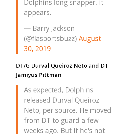
Dolphins long snapper, it
appears.
— Barry Jackson
(@flasportsbuzz)
August
30, 2019
DT/G Durval Queiroz Neto and DT
Jamiyus Pittman
As expected, Dolphins
released Durval Queiroz
Neto, per source. He moved
from DT to guard a few
weeks ago. But if he's not