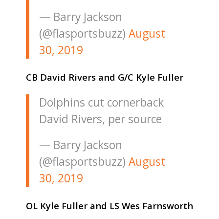
— Barry Jackson
(@flasportsbuzz)
August
30, 2019
CB David Rivers and G/C Kyle Fuller
Dolphins cut cornerback
David Rivers, per source
— Barry Jackson
(@flasportsbuzz)
August
30, 2019
OL Kyle Fuller and LS Wes Farnsworth