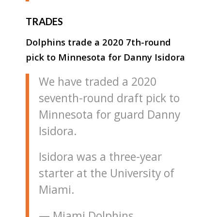
TRADES
Dolphins trade a 2020 7th-round
pick to Minnesota for Danny Isidora
We have traded a 2020
seventh-round draft pick to
Minnesota for guard Danny
Isidora.
Isidora was a three-year
starter at the University of
Miami.
— Miami Dolphins