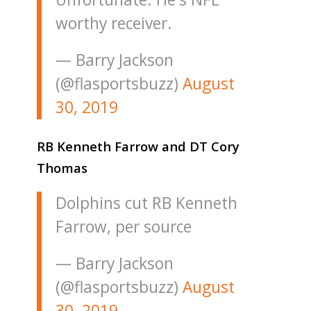
worthy receiver.
— Barry Jackson
(@flasportsbuzz)
August
30, 2019
RB Kenneth Farrow and DT Cory
Thomas
Dolphins cut RB Kenneth
Farrow, per source
— Barry Jackson
(@flasportsbuzz)
August
30, 2019