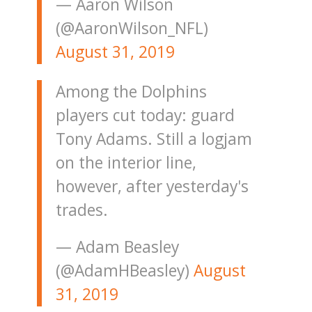
— Aaron Wilson
(@AaronWilson_NFL)
August 31, 2019
Among the Dolphins
players cut today: guard
Tony Adams. Still a logjam
on the interior line,
however, after yesterday's
trades.
— Adam Beasley
(@AdamHBeasley)
August
31, 2019