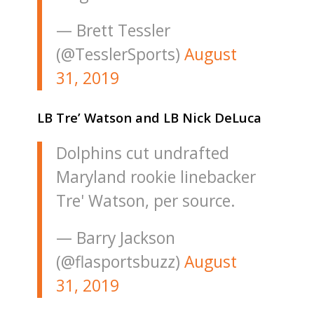
— Brett Tessler
(@TesslerSports)
August
31, 2019
LB Tre’ Watson and LB Nick DeLuca
Dolphins cut undrafted
Maryland rookie linebacker
Tre' Watson, per source.
— Barry Jackson
(@flasportsbuzz)
August
31, 2019