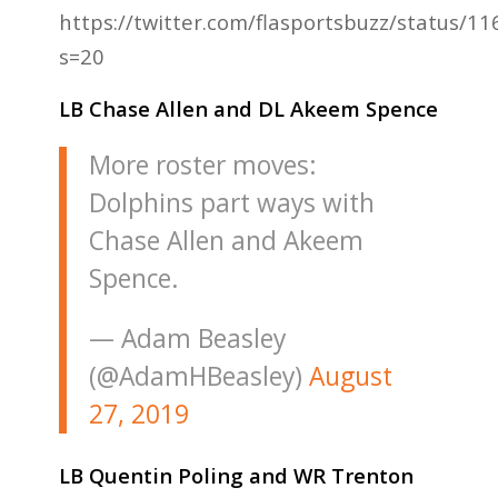
https://twitter.com/flasportsbuzz/status/
s=20
LB Chase Allen and DL Akeem Spence
More roster moves:
Dolphins part ways with
Chase Allen and Akeem
Spence.
— Adam Beasley
(@AdamHBeasley)
August
27, 2019
LB Quentin Poling and WR Trenton