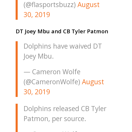
(@flasportsbuzz)
August
30, 2019
DT Joey Mbu and CB Tyler Patmon
Dolphins have waived DT
Joey Mbu.
— Cameron Wolfe
(@CameronWolfe)
August
30, 2019
Dolphins released CB Tyler
Patmon, per source.