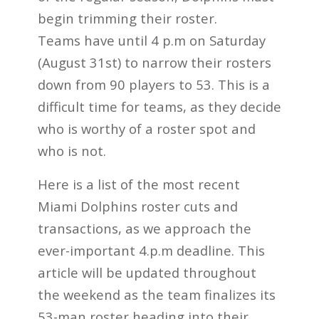
begin trimming their roster.
Teams have until 4 p.m on Saturday
(August 31st) to narrow their rosters
down from 90 players to 53. This is a
difficult time for teams, as they decide
who is worthy of a roster spot and
who is not.
Here is a list of the most recent
Miami Dolphins roster cuts and
transactions, as we approach the
ever-important 4.p.m deadline. This
article will be updated throughout
the weekend as the team finalizes its
53-man roster heading into their