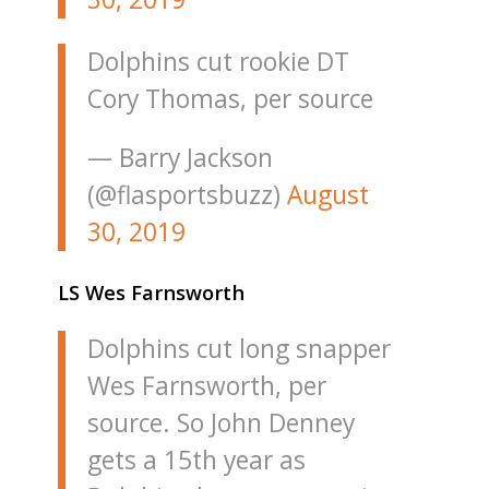
Dolphins cut rookie DT
Cory Thomas, per source
— Barry Jackson
(@flasportsbuzz)
August
30, 2019
LS Wes Farnsworth
Dolphins cut long snapper
Wes Farnsworth, per
source. So John Denney
gets a 15th year as