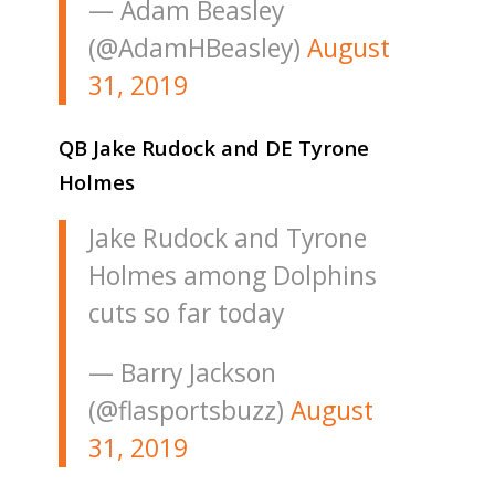
— Adam Beasley
(@AdamHBeasley)
August
31, 2019
QB Jake Rudock and DE Tyrone
Holmes
Jake Rudock and Tyrone
Holmes among Dolphins
cuts so far today
— Barry Jackson
(@flasportsbuzz)
August
31, 2019