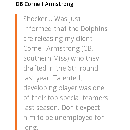
DB Cornell Armstrong
Shocker… Was just
informed that the Dolphins
are releasing my client
Cornell Armstrong (CB,
Southern Miss) who they
drafted in the 6th round
last year. Talented,
developing player was one
of their top special teamers
last season. Don't expect
him to be unemployed for
long.