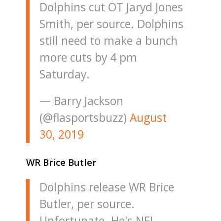
Dolphins cut OT Jaryd Jones
Smith, per source. Dolphins
still need to make a bunch
more cuts by 4 pm
Saturday.
— Barry Jackson
(@flasportsbuzz)
August
30, 2019
WR Brice Butler
Dolphins release WR Brice
Butler, per source.
Unfortunate. He's NFL