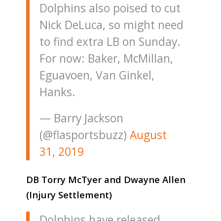
Dolphins also poised to cut
Nick DeLuca, so might need
to find extra LB on Sunday.
For now: Baker, McMillan,
Eguavoen, Van Ginkel,
Hanks.
— Barry Jackson
(@flasportsbuzz)
August
31, 2019
DB Torry McTyer and Dwayne Allen
(Injury Settlement)
Dolphins have released