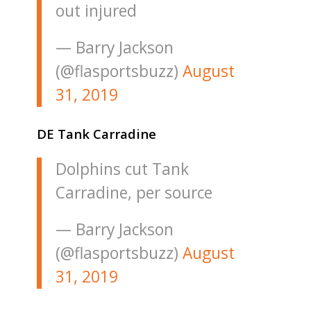
out injured
— Barry Jackson
(@flasportsbuzz)
August
31, 2019
DE Tank Carradine
Dolphins cut Tank
Carradine, per source
— Barry Jackson
(@flasportsbuzz)
August
31, 2019