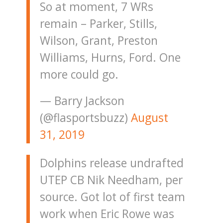
So at moment, 7 WRs
remain – Parker, Stills,
Wilson, Grant, Preston
Williams, Hurns, Ford. One
more could go.
— Barry Jackson
(@flasportsbuzz)
August
31, 2019
Dolphins release undrafted
UTEP CB Nik Needham, per
source. Got lot of first team
work when Eric Rowe was