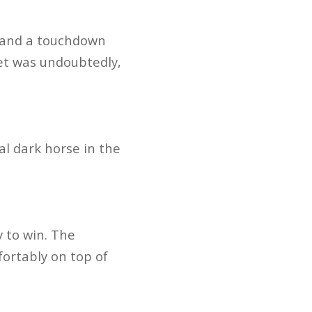
s and a touchdown
get was undoubtedly,
al dark horse in the
 to win. The
fortably on top of