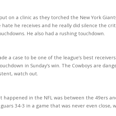
ut on a clinic as they torched the New York Giant
hate he receives and he really did silence the crit
touchdowns. He also had a rushing touchdown.
 a case to be one of the league’s best receivers
touchdown in Sunday’s win. The Cowboys are dange
stent, watch out.
t happened in the NFL was between the 49ers and
aguars 34-3 in a game that was never even close, 