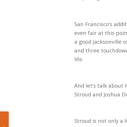
San Francisco’s addi
even fair at this poi
a good Jacksonville 
and three touchdowns
life.
And let’s talk about
Stroud and Joshua Do
Stroud is not only a
What is the Easiest
Sport to Predict in