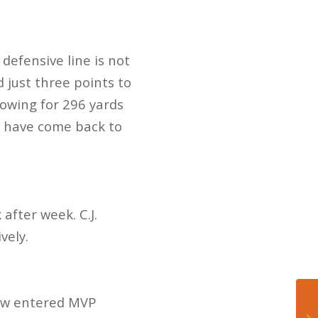
defensive line is not
 just three points to
rowing for 296 yards
s have come back to
after week. C.J.
vely.
 now entered MVP