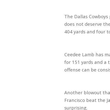
The Dallas Cowboys p
does not deserve the 
404 yards and four 
Ceedee Lamb has made
for 151 yards and a 
offense can be consi
Another blowout tha
Francisco beat the J
surprising.