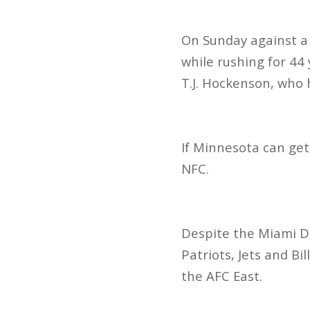
On Sunday against a
while rushing for 44
T.J. Hockenson, who
If Minnesota can get
NFC.
Despite the Miami Do
Patriots, Jets and Bi
the AFC East.