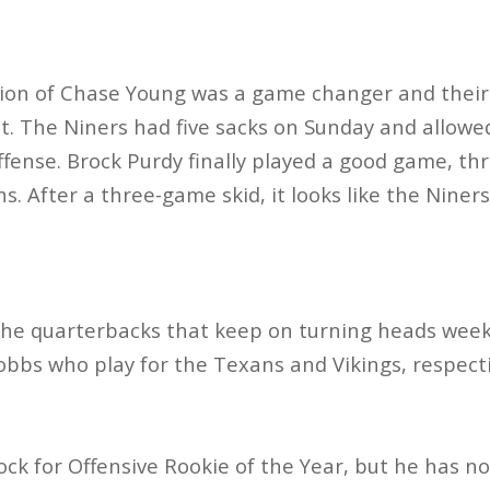
tion of Chase Young was a game changer and their 
nt. The Niners had five sacks on Sunday and allowed
offense. Brock Purdy finally played a good game, th
. After a three-game skid, it looks like the Niner
 the quarterbacks that keep on turning heads week 
bbs who play for the Texans and Vikings, respecti
 lock for Offensive Rookie of the Year, but he has