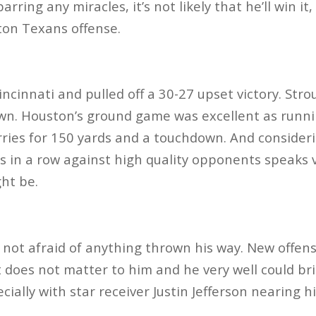
barring any miracles, it’s not likely that he’ll win it
ston Texans offense.
ncinnati and pulled off a 30-27 upset victory. Stro
wn. Houston’s ground game was excellent as runn
rries for 150 yards and a touchdown. And consider
 in a row against high quality opponents speaks
ght be.
 not afraid of anything thrown his way. New offe
 does not matter to him and he very well could bri
ially with star receiver Justin Jefferson nearing h