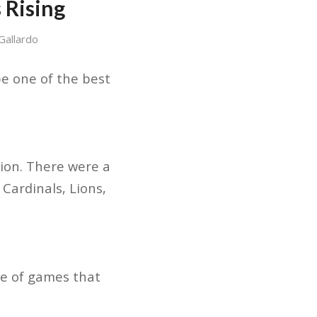
 Rising
Gallardo
be one of the best
ion. There were a
 Cardinals, Lions,
le of games that