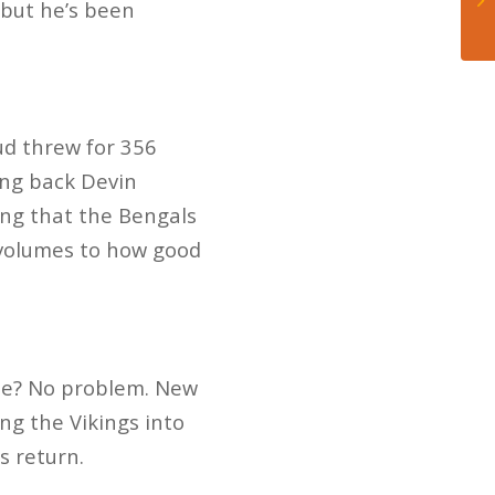
, but he’s been
ud threw for 356
ing back Devin
ing that the Bengals
 volumes to how good
nse? No problem. New
ng the Vikings into
is return.