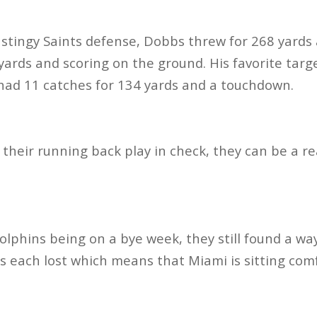
 stingy Saints defense, Dobbs threw for 268 yard
 yards and scoring on the ground. His favorite tar
 had 11 catches for 134 yards and a touchdown.
 their running back play in check, they can be a re
lphins being on a bye week, they still found a way
lls each lost which means that Miami is sitting com