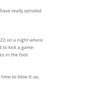
 have really spiraled
-22 on a night where
d to kick a game-
es in the foot.
e time to blow it up.