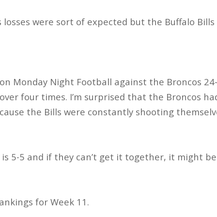
 losses were sort of expected but the Buffalo Bills
 on Monday Night Football against the Broncos 24
 over four times. I’m surprised that the Broncos ha
ecause the Bills were constantly shooting themselv
o is 5-5 and if they can’t get it together, it might b
ankings for Week 11.