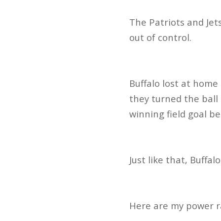
The Patriots and Jets
out of control.
Buffalo lost at home
they turned the ball
winning field goal b
Just like that, Buffal
Here are my power r