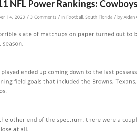
1 NFL Power Rankings: Cowboys
/
/
/
er 14, 2023
3 Comments
in
Football
,
South Florida
by
Aidan 
orrible slate of matchups on paper turned out to 
L season.
 played ended up coming down to the last possess
ning field goals that included the Browns, Texans,
os.
the other end of the spectrum, there were a coup
lose at all.