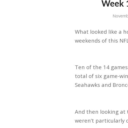
Week 1
Novemb
What looked like a h
weekends of this NF
Ten of the 14 games
total of six game-win
Seahawks and Bronc
And then looking at 
weren’t particularly c