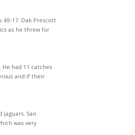
s 49-17. Dak Prescott
ics as he threw for
. He had 11 catches
rous and if their
 Jaguars. San
which was very