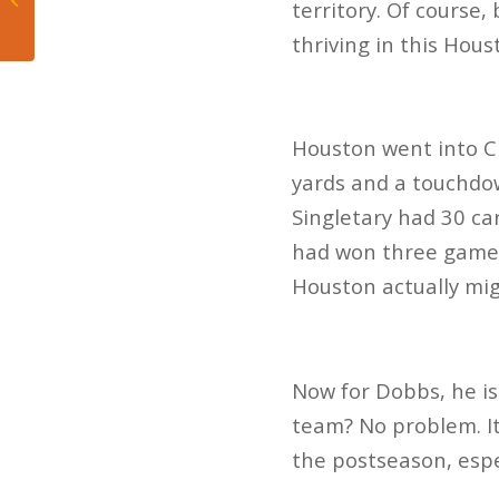
territory. Of course, 
Betting?
thriving in this Hou
Houston went into Ci
yards and a touchdo
Singletary had 30 ca
had won three games
Houston actually mi
Now for Dobbs, he is
team? No problem. It
the postseason, espec