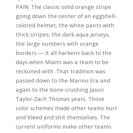
PAIN. The classic solid orange stripe
going down the center of an eggshell-
colored helmet, the white pants with
thick stripes, the dark aqua jerseys,
the large numbers with orange
borders — it all harkens back to the
days when Miami was a team to be
reckoned with. That tradition was
passed down to the Marino Era and
again to the bone-crushing Jason
Taylor-Zach Thomas years. Those
color schemes made other teams hurt
and bleed and shit themselves. The
current uniforms make other teams