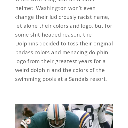
helmet. Washington won’t even
change their ludicrously racist name,
let alone their colors and logo, but for
some shit-headed reason, the
Dolphins decided to toss their original
badass colors and menacing dolphin
logo from their greatest years for a
weird dolphin and the colors of the
swimming pools at a Sandals resort.