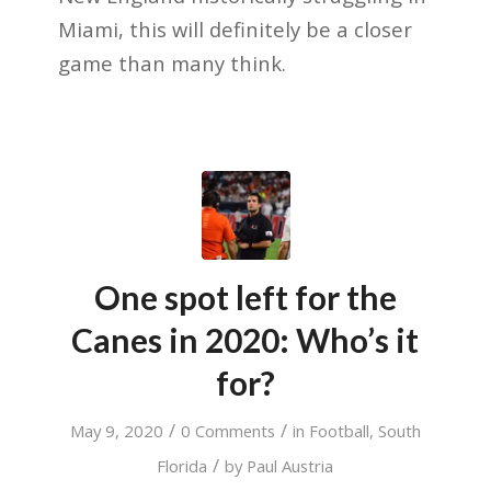
Miami, this will definitely be a closer
game than many think.
One spot left for the
Canes in 2020: Who’s it
for?
/
/
May 9, 2020
0 Comments
in
Football
,
South
/
Florida
by
Paul Austria