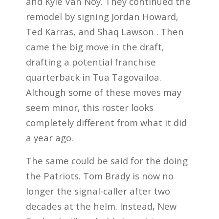
and Kyle Van Noy. They continued the
remodel by signing Jordan Howard,
Ted Karras, and Shaq Lawson . Then
came the big move in the draft,
drafting a potential franchise
quarterback in Tua Tagovailoa.
Although some of these moves may
seem minor, this roster looks
completely different from what it did
a year ago.
The same could be said for the doing
the Patriots. Tom Brady is now no
longer the signal-caller after two
decades at the helm. Instead, New