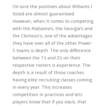
I’m sure the positives about Williams I
listed are almost guaranteed.
However, when it comes to competing
with the Alabama’s, the Georgia’s and
the Clemson’s, one of the advantages
they have over all of the other Power
5 teams is depth. The only difference
between the 1’s and 2’s on their
respective rosters is experience. The
depth is a result of those coaches
having elite recruiting classes coming
in every year. This increases
competition in practices and lets
players know that if you slack, that