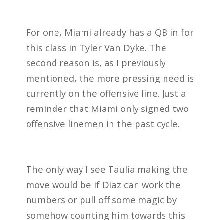
For one, Miami already has a QB in for
this class in Tyler Van Dyke. The
second reason is, as I previously
mentioned, the more pressing need is
currently on the offensive line. Just a
reminder that Miami only signed two
offensive linemen in the past cycle.
The only way I see Taulia making the
move would be if Diaz can work the
numbers or pull off some magic by
somehow counting him towards this