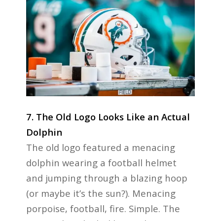
7. The Old Logo Looks Like an Actual
Dolphin
The old logo featured a menacing
dolphin wearing a football helmet
and jumping through a blazing hoop
(or maybe it’s the sun?). Menacing
porpoise, football, fire. Simple. The