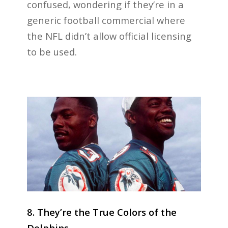
confused, wondering if they’re in a
generic football commercial where
the NFL didn’t allow official licensing
to be used.
8. They’re the True Colors of the
Dolphins