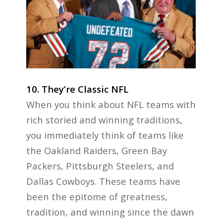
10. They’re Classic NFL
When you think about NFL teams with
rich storied and winning traditions,
you immediately think of teams like
the Oakland Raiders, Green Bay
Packers, Pittsburgh Steelers, and
Dallas Cowboys. These teams have
been the epitome of greatness,
tradition, and winning since the dawn