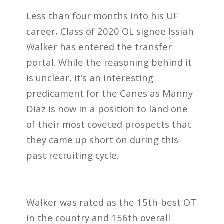
Less than four months into his UF
career, Class of 2020 OL signee Issiah
Walker has entered the transfer
portal. While the reasoning behind it
is unclear, it’s an interesting
predicament for the Canes as Manny
Diaz is now in a position to land one
of their most coveted prospects that
they came up short on during this
past recruiting cycle.
Walker was rated as the 15th-best OT
in the country and 156th overall