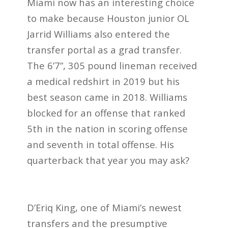
Miami now has an interesting choice
to make because Houston junior OL
Jarrid Williams also entered the
transfer portal as a grad transfer.
The 6’7”, 305 pound lineman received
a medical redshirt in 2019 but his
best season came in 2018. Williams
blocked for an offense that ranked
5th in the nation in scoring offense
and seventh in total offense. His
quarterback that year you may ask?
D’Eriq King, one of Miami’s newest
transfers and the presumptive