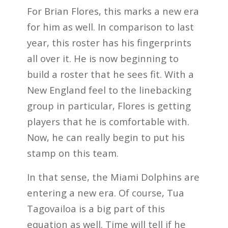
For Brian Flores, this marks a new era
for him as well. In comparison to last
year, this roster has his fingerprints
all over it. He is now beginning to
build a roster that he sees fit. With a
New England feel to the linebacking
group in particular, Flores is getting
players that he is comfortable with.
Now, he can really begin to put his
stamp on this team.
In that sense, the Miami Dolphins are
entering a new era. Of course, Tua
Tagovailoa is a big part of this
equation as well. Time will tell if he