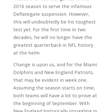
2016 season to serve the infamous
Deflategate suspension. However,
this will undoubtedly be his toughest
test yet. For the first time in two
decades, he will no longer have the
greatest quarterback in NFL history
at the helm.
Change is upon us, and for the Miami
Dolphins and New England Patriots,
that may be evident in week one.
Assuming the season starts on time,
both teams will have a lot to prove at
the beginning of September. With
New England historically struggling in