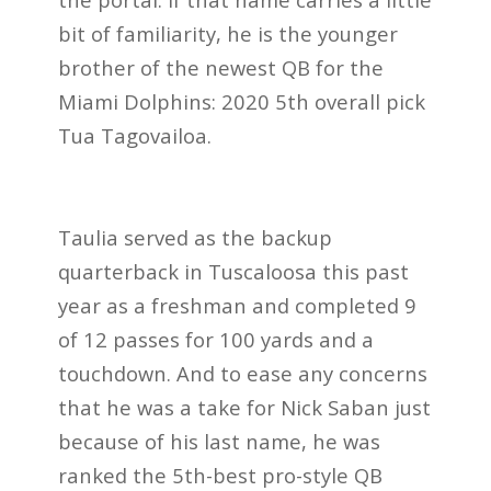
bit of familiarity, he is the younger
brother of the newest QB for the
Miami Dolphins: 2020 5th overall pick
Tua Tagovailoa.
Taulia served as the backup
quarterback in Tuscaloosa this past
year as a freshman and completed 9
of 12 passes for 100 yards and a
touchdown. And to ease any concerns
that he was a take for Nick Saban just
because of his last name, he was
ranked the 5th-best pro-style QB