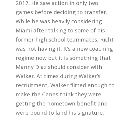
2017. He saw action in only two
games before deciding to transfer.
While he was heavily considering
Miami after talking to some of his
former high school teammates, Richt
was not having it. It’s a new coaching
regime now but it is something that
Manny Diaz should consider with
Walker. At times during Walker’s
recruitment, Walker flirted enough to
make the Canes think they were
getting the hometown benefit and
were bound to land his signature.