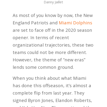
Danny Jaillet
As most of you know by now, the New
England Patriots and
Miami Dolphins
are set to face off in the 2020 season
opener. In terms of recent
organizational trajectories, these two
teams could not be more different.
However, the theme of “new eras”
lends some common ground.
When you think about what Miami
has done this offseason, it’s almost a
complete flip from last year. They
signed Byron Jones, Elandon Roberts,