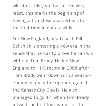
will start this year, but at the very
least, this marks the beginning of
having a franchise quarterback for
the first time in quite a while.
For New England, head coach Bill
Belichick is entering a new era in the
sense that he has to prove he can win
without Tom Brady. He led New
England to 11-5 record in 2008 after
Tom Brady went down with a season-
ending injury in the opener against
the Kansas City Chiefs. He also
managed to go 3-1 when Tom Brady
missed the first four games of the