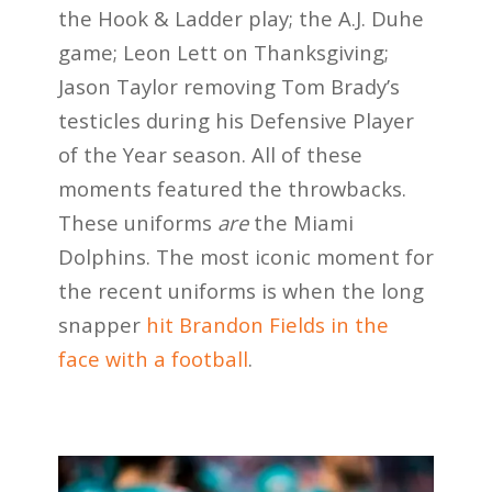
the Hook & Ladder play; the A.J. Duhe
game; Leon Lett on Thanksgiving;
Jason Taylor removing Tom Brady’s
testicles during his Defensive Player
of the Year season. All of these
moments featured the throwbacks.
These uniforms
are
the Miami
Dolphins. The most iconic moment for
the recent uniforms is when the long
snapper
hit Brandon Fields in the
face with a football
.