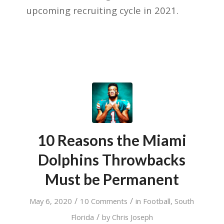
upcoming recruiting cycle in 2021.
10 Reasons the Miami
Dolphins Throwbacks
Must be Permanent
/
/
May 6, 2020
10 Comments
in
Football
,
South
/
Florida
by
Chris Joseph