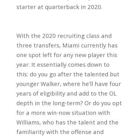
starter at quarterback in 2020.
With the 2020 recruiting class and
three transfers, Miami currently has
one spot left for any new player this
year. It essentially comes down to
this: do you go after the talented but
younger Walker, where he’ll have four
years of eligibility and add to the OL
depth in the long-term? Or do you opt
for a more win-now situation with
Williams, who has the talent and the
familiarity with the offense and