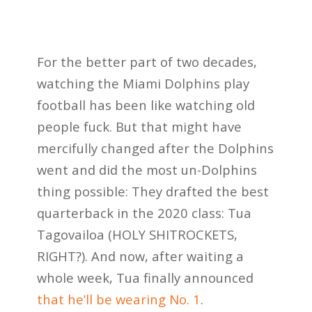
For the better part of two decades,
watching the Miami Dolphins play
football has been like watching old
people fuck. But that might have
mercifully changed after the Dolphins
went and did the most un-Dolphins
thing possible: They drafted the best
quarterback in the 2020 class: Tua
Tagovailoa (HOLY SHITROCKETS,
RIGHT?). And now, after waiting a
whole week, Tua finally announced
that he’ll be wearing No. 1
.