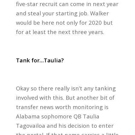
five-star recruit can come in next year
and steal your starting job. Walker
would be here not only for 2020 but
for at least the next three years.
Tank for…Taulia?
Okay so there really isn’t any tanking
involved with this. But another bit of
transfer news worth monitoring is
Alabama sophomore QB Taulia
Tagovailoa and his decision to enter
the portal. If that name carries a little