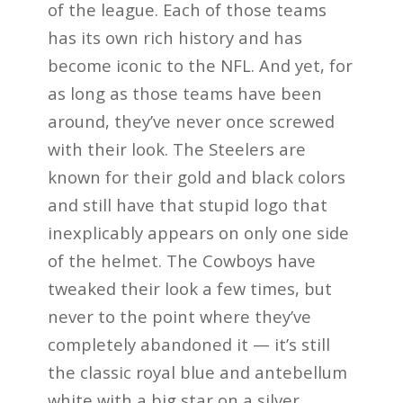
of the league. Each of those teams
has its own rich history and has
become iconic to the NFL. And yet, for
as long as those teams have been
around, they’ve never once screwed
with their look. The Steelers are
known for their gold and black colors
and still have that stupid logo that
inexplicably appears on only one side
of the helmet. The Cowboys have
tweaked their look a few times, but
never to the point where they’ve
completely abandoned it — it’s still
the classic royal blue and antebellum
white with a big star on a silver