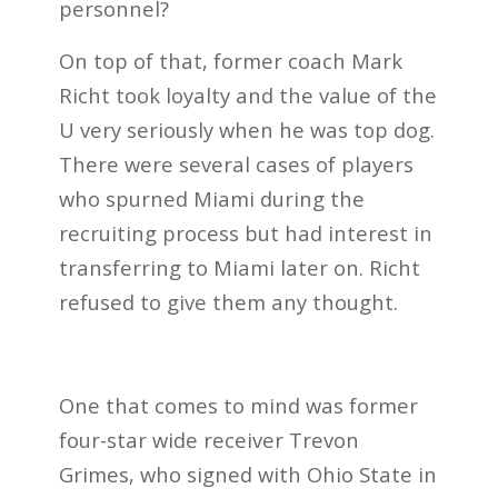
personnel?
On top of that, former coach Mark
Richt took loyalty and the value of the
U very seriously when he was top dog.
There were several cases of players
who spurned Miami during the
recruiting process but had interest in
transferring to Miami later on. Richt
refused to give them any thought.
One that comes to mind was former
four-star wide receiver Trevon
Grimes, who signed with Ohio State in