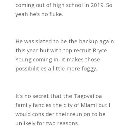
coming out of high school in 2019. So
yeah he’s no fluke.
He was slated to be the backup again
this year but with top recruit Bryce
Young coming in, it makes those
possibilities a little more foggy.
It’s no secret that the Tagovailoa
family fancies the city of Miami but I
would consider their.reunion to be
unlikely for two reasons.