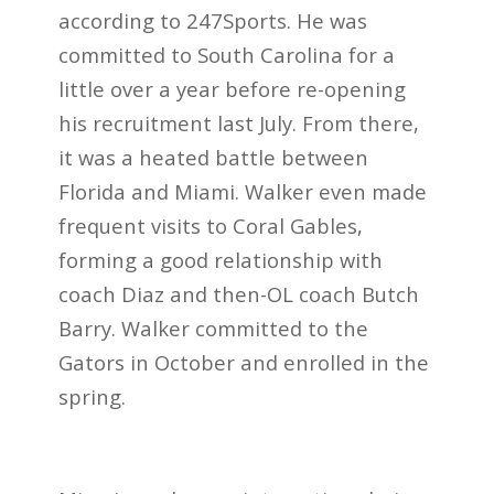
according to 247Sports. He was
committed to South Carolina for a
little over a year before re-opening
his recruitment last July. From there,
it was a heated battle between
Florida and Miami. Walker even made
frequent visits to Coral Gables,
forming a good relationship with
coach Diaz and then-OL coach Butch
Barry. Walker committed to the
Gators in October and enrolled in the
spring.