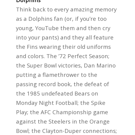
Think back to every amazing memory
as a Dolphins fan (or, if you’re too
young, YouTube them and then cry
into your pants) and they all feature
the Fins wearing their old uniforms
and colors. The ’72 Perfect Season;
the Super Bowl victories, Dan Marino
putting a flamethrower to the
passing record book, the defeat of
the 1985 undefeated Bears on
Monday Night Football; the Spike
Play; the AFC Championship game
against the Steelers in the Orange
Bowl; the Clayton-Duper connections;