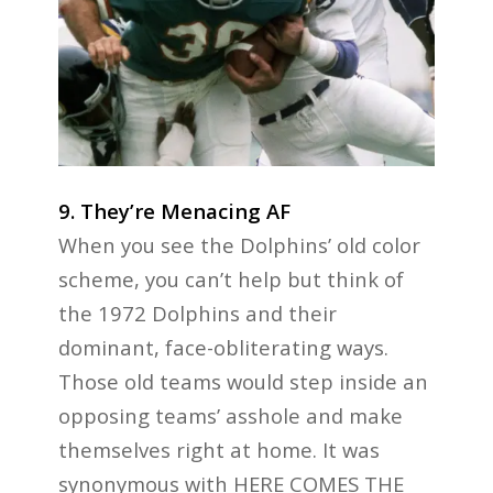
9. They’re Menacing AF
When you see the Dolphins’ old color
scheme, you can’t help but think of
the 1972 Dolphins and their
dominant, face-obliterating ways.
Those old teams would step inside an
opposing teams’ asshole and make
themselves right at home. It was
synonymous with HERE COMES THE