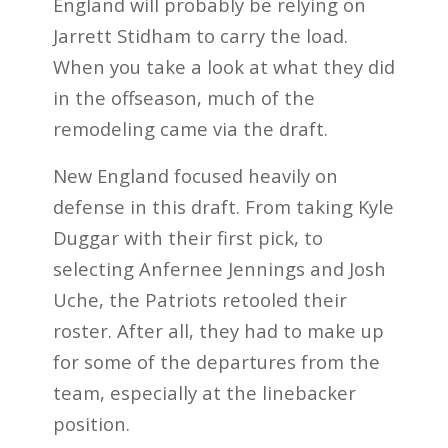
England will probably be relying on
Jarrett Stidham to carry the load.
When you take a look at what they did
in the offseason, much of the
remodeling came via the draft.
New England focused heavily on
defense in this draft. From taking Kyle
Duggar with their first pick, to
selecting Anfernee Jennings and Josh
Uche, the Patriots retooled their
roster. After all, they had to make up
for some of the departures from the
team, especially at the linebacker
position.