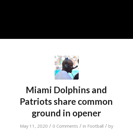
Miami Dolphins and
Patriots share common
ground in opener
/
/
/
May 11, 2020
0 Comments
in
Football
by