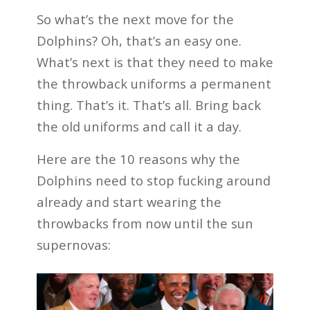
So what’s the next move for the
Dolphins? Oh, that’s an easy one.
What’s next is that they need to make
the throwback uniforms a permanent
thing. That’s it. That’s all. Bring back
the old uniforms and call it a day.
Here are the 10 reasons why the
Dolphins need to stop fucking around
already and start wearing the
throwbacks from now until the sun
supernovas: