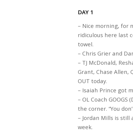
DAY 1
– Nice morning, for
ridiculous here last
towel.
– Chris Grier and D
– TJ McDonald, Resh
Grant, Chase Allen, 
OUT today.
– Isaiah Prince got 
– OL Coach GOOGS (D
the corner. “You don’t
– Jordan Mills is stil
week.