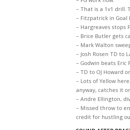
– That is a 1v1 drill
– Fitzpatrick in Goal 
– Hargreaves stops P
– Brice Butler gets c
– Mark Walton swee
– Josh Rosen TD to L
– Godwin beats Eric 
– TD to OJ Howard on
– Lots of Yellow her
anyway, catches it on
– Andre Ellington, di
– Missed throw to en
credit for hustling o