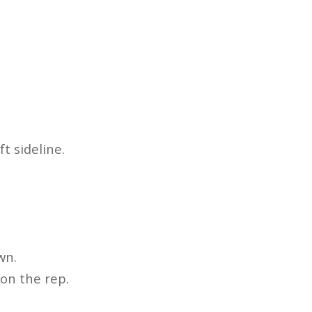
t sideline.
wn.
 on the rep.