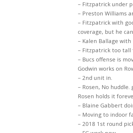
– Fitzpatrick under p
– Preston Williams a
– Fitzpatrick with go
coverage, but he can’
– Kalen Ballage with 
– Fitzpatrick too tal
– Bucs offense is mo
Godwin works on Ro
– 2nd unit in.
– Rosen, No huddle. 
Rosen holds it forev
– Blaine Gabbert doi
– Moving to indoor fa
– 2018 1st round pick
– FG work now.