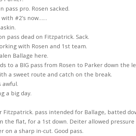
n pass pro. Rosen sacked.
g with #2’s now……
askin.
on pass dead on Fitzpatrick. Sack.
orking with Rosen and 1st team.
alen Ballage here.
ads to a BIG pass from Rosen to Parker down the lef
ith a sweet route and catch on the break.
 awful.
g a big day.
r Fitzpatrick. pass intended for Ballage, batted do
in the flat, for a 1st down. Deiter allowed pressure
er on a sharp in-cut. Good pass.