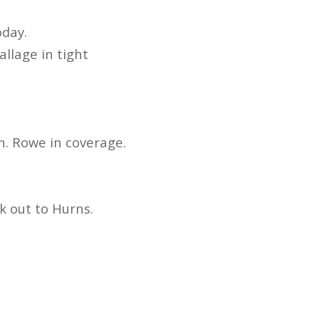
oday.
allage in tight
n. Rowe in coverage.
k out to Hurns.