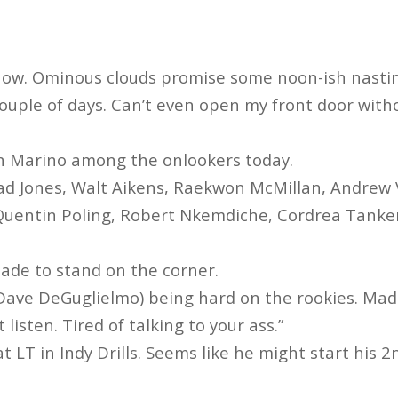
 now. Ominous clouds promise some noon-ish nasti
 couple of days. Can’t even open my front door wit
an Marino among the onlookers today.
ad Jones, Walt Aikens, Raekwon McMillan, Andrew 
Quentin Poling, Robert Nkemdiche, Cordrea Tanker
made to stand on the corner.
ave DeGuglielmo) being hard on the rookies. Mad
 listen. Tired of talking to your ass.”
l at LT in Indy Drills. Seems like he might start his