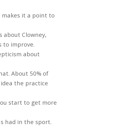
 makes it a point to
s about Clowney,
s to improve.
epticism about
that. About 50% of
 idea the practice
you start to get more
 had in the sport.