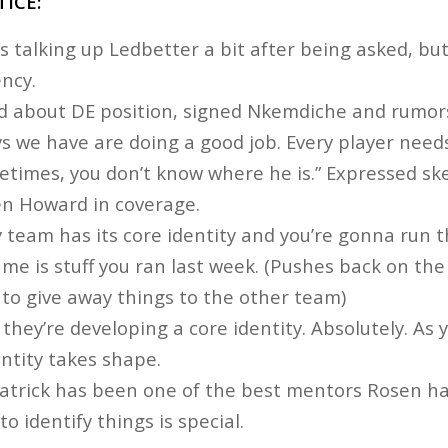
ICE:
s talking up Ledbetter a bit after being asked, but
ncy.
 about DE position, signed Nkemdiche and rumor
uys we have are doing a good job. Every player need
times, you don’t know where he is.” Expressed sk
en Howard in coverage.
 team has its core identity and you’re gonna run 
me is stuff you ran last week. (Pushes back on the
t to give away things to the other team)
 they’re developing a core identity. Absolutely. As 
dentity takes shape.
atrick has been one of the best mentors Rosen has
 to identify things is special.