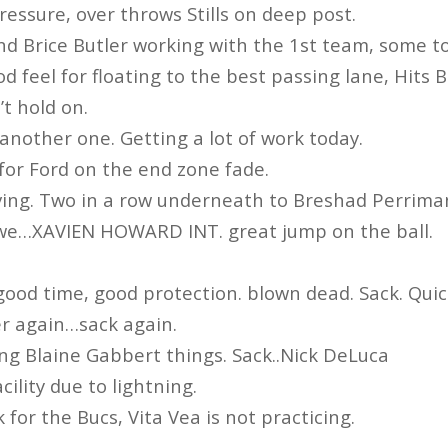
ressure, over throws Stills on deep post.
nd Brice Butler working with the 1st team, some t
od feel for floating to the best passing lane, Hits B
t hold on.
another one. Getting a lot of work today.
l for Ford on the end zone fade.
ving. Two in a row underneath to Breshad Perrima
we…XAVIEN HOWARD INT. great jump on the ball.
good time, good protection. blown dead. Sack. Quic
er again…sack again.
ng Blaine Gabbert things. Sack..Nick DeLuca
cility due to lightning.
 for the Bucs, Vita Vea is not practicing.