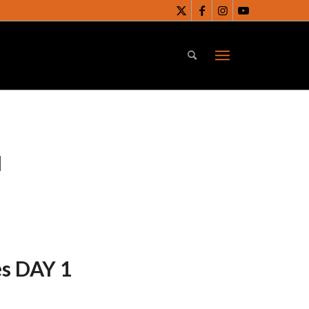
N
es DAY 1