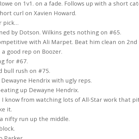
Rowe on 1v1. on a fade. Follows up with a short cat
hort curl on Xavien Howard.
r pick…
ned by Dotson. Wilkins gets nothing on #65.
mpetitive with Ali Marpet. Beat him clean on 2nd 
h a good rep on Boozer.
g for #67.
d bull rush on #75.
Dewayne Hendrix with ugly reps.
beating up Dewayne Hendrix.
 I know from watching lots of All-Star work that pit 
ke it.
a nifty run up the middle.
block.
o Parker.