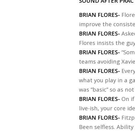
SOUND AFTER PRACT
BRIAN FLORES-
Flore
improve the consiste
BRIAN FLORES-
Asked
Flores insists the g
BRIAN FLORES-
“Some
teams avoiding Xavi
BRIAN FLORES-
Every
what you play in a ga
was “basic” so as no
BRIAN FLORES-
On if
live-ish, your core i
BRIAN FLORES-
Fitzp
Been selfless. Ability