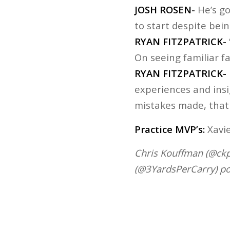
JOSH ROSEN-
He’s go
to start despite bein
RYAN FITZPATRICK-
On seeing familiar f
RYAN FITZPATRICK-
experiences and insi
mistakes made, that
Practice MVP’s:
Xavie
Chris Kouffman (@ckpa
(@3YardsPerCarry) po