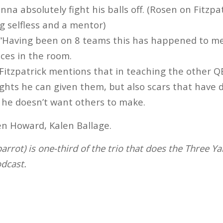
nna absolutely fight his balls off. (Rosen on Fitzpa
g selfless and a mentor)
“Having been on 8 teams this has happened to me
aces in the room.
Fitzpatrick mentions that in teaching the other QB
ghts he can given them, but also scars that have
 he doesn’t want others to make.
n Howard, Kalen Ballage.
rrot) is one-third of the trio that does the Three Ya
dcast.