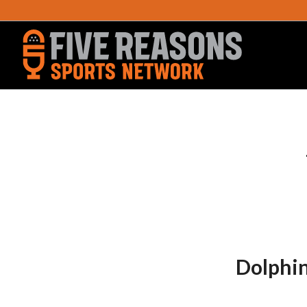
Dolphin