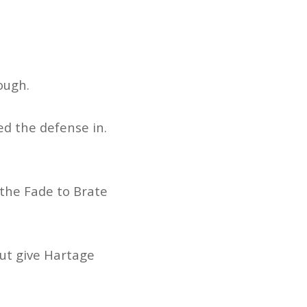
hough.
ed the defense in.
 the Fade to Brate
but give Hartage