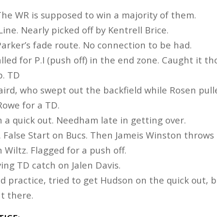
. The WR is supposed to win a majority of them.
Line. Nearly picked off by Kentrell Brice.
arker’s fade route. No connection to be had.
alled for P.I (push off) in the end zone. Caught it t
p. TD
aird, who swept out the backfield while Rosen pull
Rowe for a TD.
 a quick out. Needham late in getting over.
e. False Start on Bucs. Then Jameis Winston throws
 Wiltz. Flagged for a push off.
ving TD catch on Jalen Davis.
d practice, tried to get Hudson on the quick out, 
ut there.