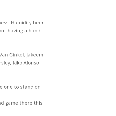
ness. Humidity been
hout having a hand
Van Ginkel, Jakeem
sley, Kiko Alonso
e one to stand on
 2nd game there this