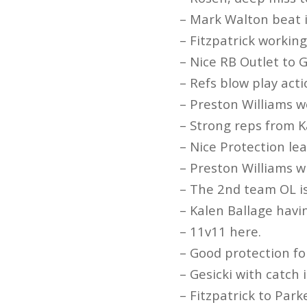
– Mark Walton beat i
– Fitzpatrick workin
– Nice RB Outlet to G
– Refs blow play acti
– Preston Williams w
– Strong reps from K
– Nice Protection le
– Preston Williams w
– The 2nd team OL is
– Kalen Ballage havin
– 11v11 here.
– Good protection fo
– Gesicki with catch 
– Fitzpatrick to Park