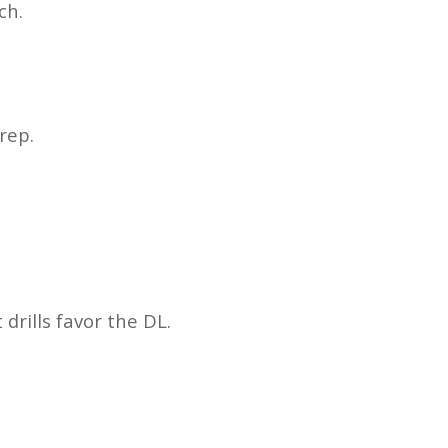
ch.
rep.
drills favor the DL.