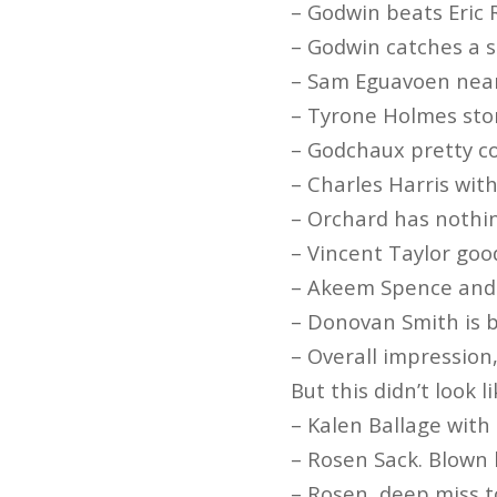
– Godwin beats Eric 
– Godwin catches a s
– Sam Eguavoen nea
– Tyrone Holmes sto
– Godchaux pretty co
– Charles Harris wit
– Orchard has nothin
– Vincent Taylor goo
– Akeem Spence and 
– Donovan Smith is 
– Overall impression,
But this didn’t look li
– Kalen Ballage with 
– Rosen Sack. Blown 
– Rosen, deep miss t