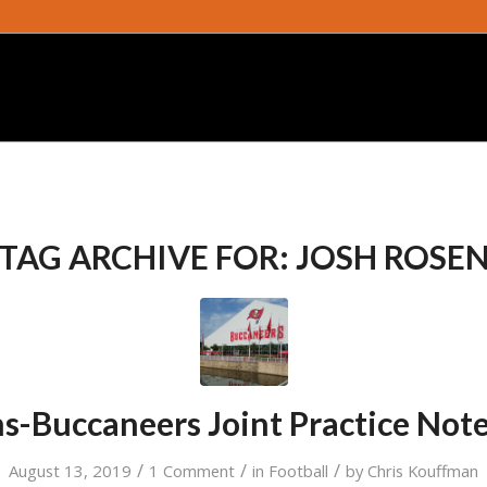
TAG ARCHIVE FOR:
JOSH ROSE
s-Buccaneers Joint Practice Not
/
/
/
August 13, 2019
1 Comment
in
Football
by
Chris Kouffman