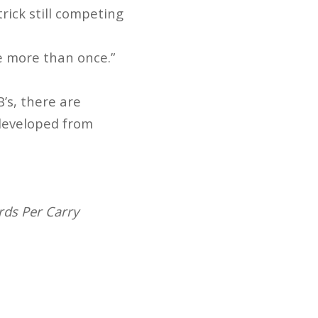
trick still competing
 more than once.”
’s, there are
 developed from
rds Per Carry